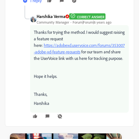
1 reply
Harshika Verma
CORRECT ANSWER
Community Manager
Forum|Forum|6 years ago
Thanks for trying the method. I would suggest raising
a feature request
here:
https://adobexd.uservoice.com/forums/353007
-adobe-xd-feature-requests
for our team and share
the UserVoice link with us here for tracking purpose.
Hope it helps.
Thanks,
Harshika