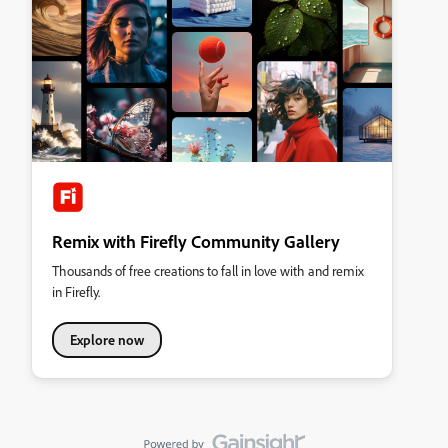
Remix with Firefly Community Gallery
Thousands of free creations to fall in love with and remix
in Firefly.
Explore now