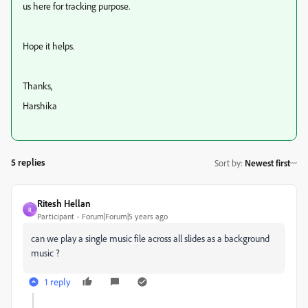
us here for tracking purpose.
Hope it helps.
Thanks,
Harshika
5 replies
Sort by
:
Newest first
Ritesh Hellan
R
Participant
Forum|Forum|5 years ago
can we play a single music file across all slides as a background
music ?
1 reply