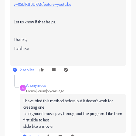
v=05LlRJfBUFA&feature=youtu.be
Let us know if that helps.
Thanks,
Harshika
2 replies
Anonymous
A
Forum|Forum|6 years ago
I have tried this method before but it doesn't work for
creating one
background music play throughout the program. Like from
first slide to last
slide like a movie.