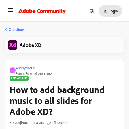
Login
Questions
Adobe XD
Anonymous
A
Forum|Forum|6 years ago
ANSWERED
How to add background
music to all slides for
Adobe XD?
Forum|Forum|6 years ago
5 replies