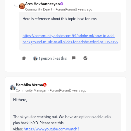
Ares Hovhannesyan
Community Expert
Forum|Forum|5 years ago
Here is reference about this topic in xd forums
https://community.adobe.com/t5/adobe-xd/how-to-add-
background-music-to-all-slides-for-adobe-xd/td-p/11069055
1 person likes this
Harshika Verma
Community Manager
Forum|Forum|6 years ago
Hi there,
Thank you for reaching out. We have an option to add audio
play back in XD. Please see this
video:
https://www.youtube.com/watch?