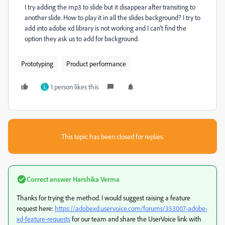
I try adding the mp3 to slide but it disappear after transiting to
another slide. How to play it in all the slides background? I try to
add into adobe xd library is not working and I can't find the
option they ask us to add for background.
Prototyping
Product performance
1 person likes this
L
This topic has been closed for replies.
Correct answer
Harshika Verma
Thanks for trying the method. I would suggest raising a feature
request here:
https://adobexd.uservoice.com/forums/353007-adobe-
xd-feature-requests
for our team and share the UserVoice link with