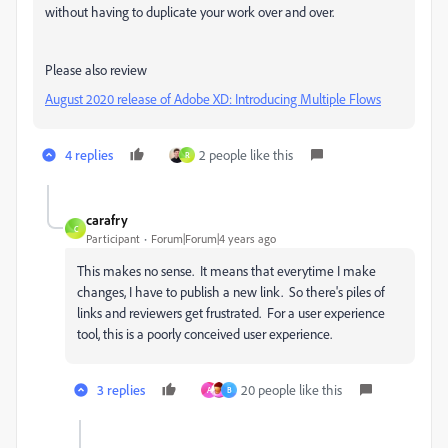
without having to duplicate your work over and over.
Please also review
August 2020 release of Adobe XD: Introducing Multiple Flows
4 replies
2 people like this
R
carafry
C
Participant
Forum|Forum|4 years ago
This makes no sense. It means that everytime I make
changes, I have to publish a new link. So there's piles of
links and reviewers get frustrated. For a user experience
tool, this is a poorly conceived user experience.
3 replies
20 people like this
A
B