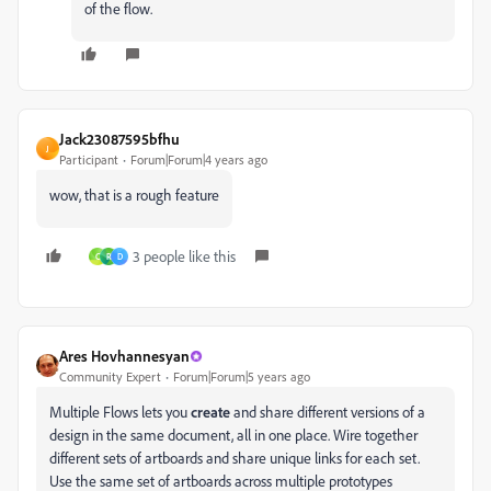
of the flow.
Jack23087595bfhu
J
Participant
Forum|Forum|4 years ago
wow, that is a rough feature
3 people like this
C
R
D
Ares Hovhannesyan
Community Expert
Forum|Forum|5 years ago
Multiple Flows lets you
create
and share different versions of a
design in the same document, all in one place. Wire together
different sets of artboards and share unique links for each set.
Use the same set of artboards across multiple prototypes