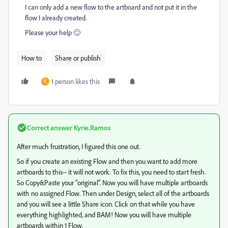
I can only add a new flow to the artboard and not put it in the
flow I already created.
Please your help 🙂
How to
Share or publish
1 person likes this
E
Correct answer
Kyrie.Ramos
After much frustration, I figured this one out.
So if you create an existing Flow and then you want to add more
artboards to this-- it will not work. To fix this, you need to start fresh.
So Copy&Paste your "original". Now you will have multiple artboards
with no assigned Flow. Then under Design, select all of the artboards
and you will see a little Share icon. Click on that while you have
everything highlighted, and BAM! Now you will have multiple
artboards within 1 Flow.