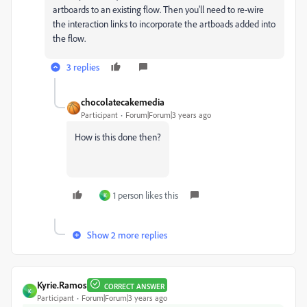
artboards to an existing flow. Then you'll need to re-wire
the interaction links to incorporate the artboads added into
the flow.
3 replies
chocolatecakemedia
Participant
Forum|Forum|3 years ago
How is this done then?
1 person likes this
K
Show 2 more replies
Kyrie.Ramos
CORRECT ANSWER
K
Participant
Forum|Forum|3 years ago