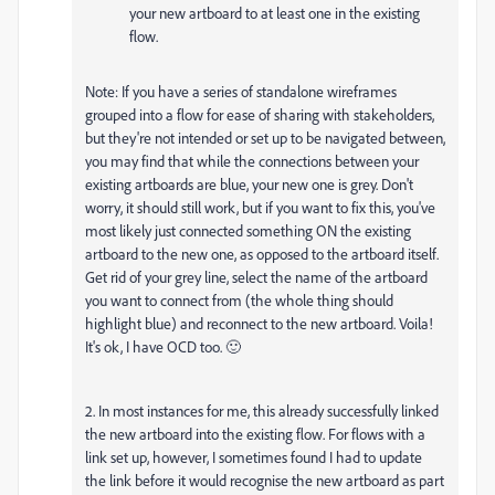
your new artboard to at least one in the existing
flow.
Note: If you have a series of standalone wireframes
grouped into a flow for ease of sharing with stakeholders,
but they're not intended or set up to be navigated between,
you may find that while the connections between your
existing artboards are blue, your new one is grey. Don't
worry, it should still work, but if you want to fix this, you've
most likely just connected something ON the existing
artboard to the new one, as opposed to the artboard itself.
Get rid of your grey line, select the name of the artboard
you want to connect from (the whole thing should
highlight blue) and reconnect to the new artboard. Voila!
It's ok, I have OCD too. 🙂
2. In most instances for me, this already successfully linked
the new artboard into the existing flow. For flows with a
link set up, however, I sometimes found I had to update
the link before it would recognise the new artboard as part