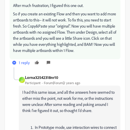
After much frustration, I figured this one out.
So if you create an existing Flow and then you want to add more
artboards to this-- it will not work. To fix this, you need to start
fresh. So Copy&Paste your "original". Now you will have multiple
artboards with no assigned Flow. Then under Design, select all of
the artboards and you will see a little Share icon. Click on that
while you have everything highlighted, and BAM! Now you will
have multiple artboards within 1 Flow.
1 reply
Lorna32542318nr10
L
Participant
Forum|Forum|2 years ago
I had this same issue, and all the answers here seemed to
either miss the point, not work for me, or the instructions
were unclear. After some reading and poking around I
think I've figured it out, so thought I'd share.
In Prototype mode, use interaction wires to connect