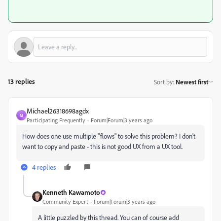
13 replies
Sort by
:
Newest first
Michael26318698agdx
M
Participating Frequently
Forum|Forum|3 years ago
How does one use multiple "flows" to solve this problem? I don't
want to copy and paste - this is not good UX from a UX tool.
4 replies
Kenneth Kawamoto
Community Expert
Forum|Forum|3 years ago
A little puzzled by this thread. You can of course add