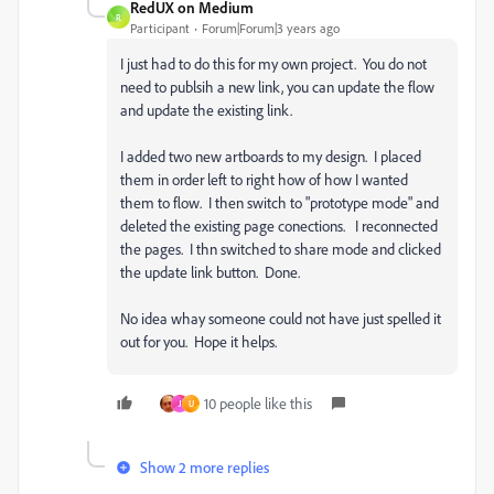
RedUX on Medium
R
Participant
Forum|Forum|3 years ago
I just had to do this for my own project. You do not
need to publsih a new link, you can update the flow
and update the existing link.
I added two new artboards to my design. I placed
them in order left to right how of how I wanted
them to flow. I then switch to "prototype mode" and
deleted the existing page conections. I reconnected
the pages. I thn switched to share mode and clicked
the update link button. Done.
No idea whay someone could not have just spelled it
out for you. Hope it helps.
10 people like this
J
U
Show 2 more replies