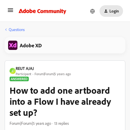
Login
Questions
Adobe XD
REUT AJAJ
R
Participant
Forum|Forum|5 years ago
ANSWERED
How to add one artboard
into a Flow I have already
set up?
Forum|Forum|5 years ago
13 replies