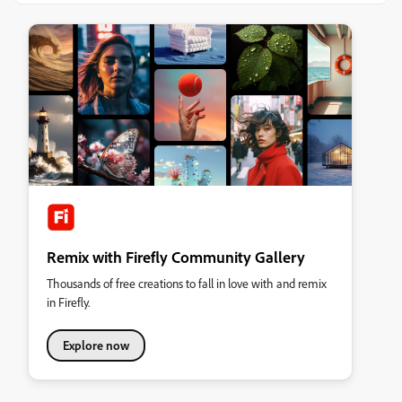
Remix with Firefly Community Gallery
Thousands of free creations to fall in love with and remix
in Firefly.
Explore now