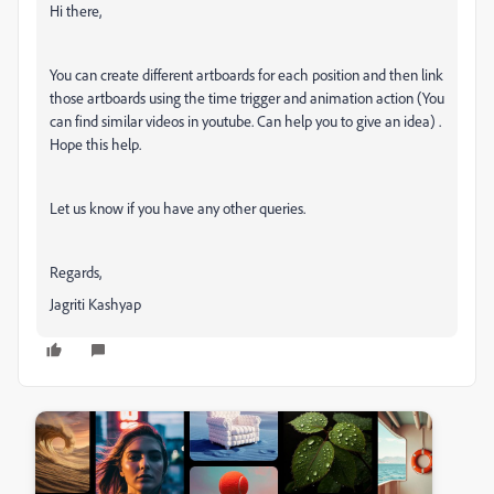
Hi there,
You can create different artboards for each position and then link
those artboards using the time trigger and animation action (You
can find similar videos in youtube. Can help you to give an idea) .
Hope this help.
Let us know if you have any other queries.
Regards,
Jagriti Kashyap