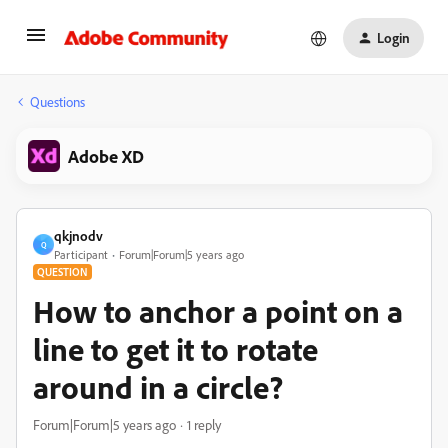
Login
Questions
Adobe XD
qkjnodv
Q
Participant
Forum|Forum|5 years ago
QUESTION
How to anchor a point on a
line to get it to rotate
around in a circle?
Forum|Forum|5 years ago
1 reply