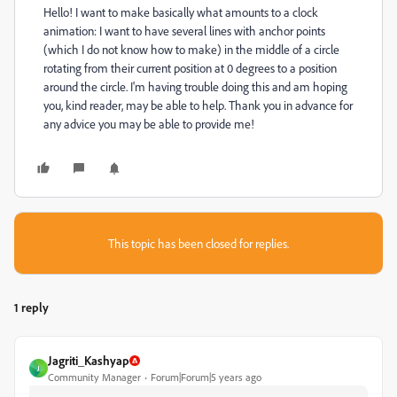
Hello! I want to make basically what amounts to a clock
animation: I want to have several lines with anchor points
(which I do not know how to make) in the middle of a circle
rotating from their current position at 0 degrees to a position
around the circle. I'm having trouble doing this and am hoping
you, kind reader, may be able to help. Thank you in advance for
any advice you may be able to provide me!
This topic has been closed for replies.
1 reply
Jagriti_Kashyap
J
Community Manager
Forum|Forum|5 years ago