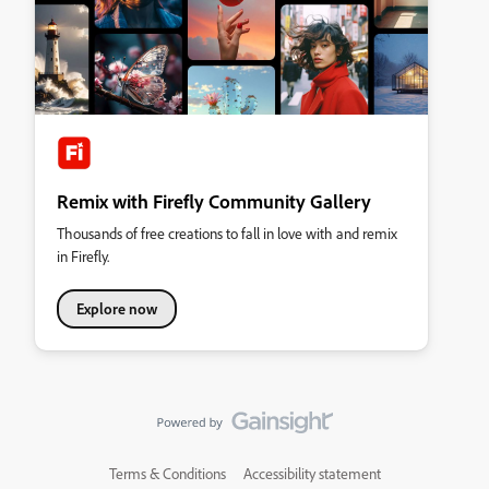
Remix with Firefly Community Gallery
Thousands of free creations to fall in love with and remix
in Firefly.
Explore now
Terms & Conditions
Accessibility statement