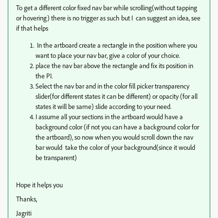
To get a different color fixed nav bar while scrolling(without tapping
or hovering) there is no trigger as such but I can suggest an idea, see
if that helps
In the artboard create a rectangle in the position where you
want to place your nav bar, give a color of your choice.
place the nav bar above the rectangle and fix its position in
the PI.
Select the nav bar and in the color fill picker transparency
slider(for different states it can be different) or opacity (for all
states it will be same) slide according to your need.
I assume all your sections in the artboard would have a
background color (if not you can have a background color for
the artboard), so now when you would scroll down the nav
bar would take the color of your background(since it would
be transparent)
Hope it helps you
Thanks,
Jagriti