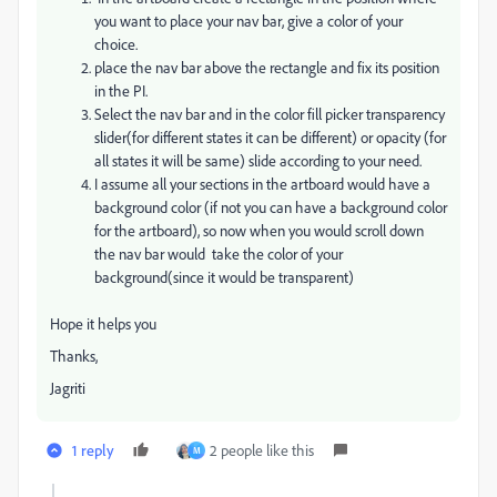
you want to place your nav bar, give a color of your
choice.
place the nav bar above the rectangle and fix its position
in the PI.
Select the nav bar and in the color fill picker transparency
slider(for different states it can be different) or opacity (for
all states it will be same) slide according to your need.
I assume all your sections in the artboard would have a
background color (if not you can have a background color
for the artboard), so now when you would scroll down
the nav bar would take the color of your
background(since it would be transparent)
Hope it helps you
Thanks,
Jagriti
1 reply
2 people like this
M