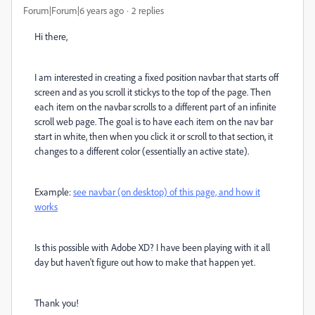
Forum|Forum|6 years ago
2 replies
Hi there,
I am interested in creating a fixed position navbar that starts off
screen and as you scroll it stickys to the top of the page. Then
each item on the navbar scrolls to a different part of an infinite
scroll web page. The goal is to have each item on the nav bar
start in white, then when you click it or scroll to that section, it
changes to a different color (essentially an active state).
Example:
see navbar (on desktop) of this page, and how it
works
Is this possible with Adobe XD? I have been playing with it all
day but haven't figure out how to make that happen yet.
Thank you!