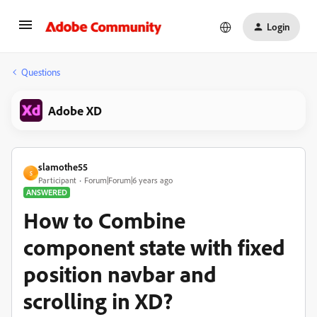
Login
Questions
Adobe XD
slamothe55
S
Participant
Forum|Forum|6 years ago
ANSWERED
How to Combine
component state with fixed
position navbar and
scrolling in XD?