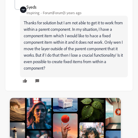
Syeds
Inspiring
Forum|Forum|3 years ago
Thanks for solution but I am not able to get it to work from
within a parent component. In my situation, I have a
component item which I would like to hace a fixed
component item within it and it does not work. Only wen I
move the layer outside of the parent component that it
works. But if I do that then I lose a crucial functionality/ Is it
even possible to create fixed items from within a
component?