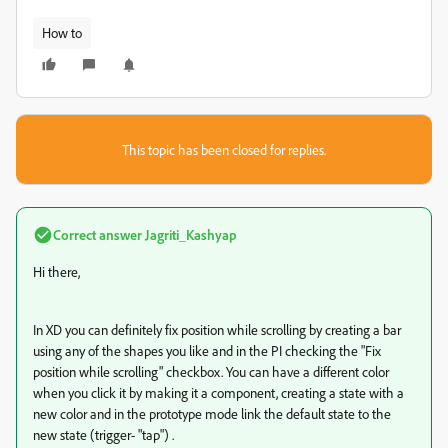
How to
This topic has been closed for replies.
Correct answer
Jagriti_Kashyap
Hi there,
In XD you can definitely fix position while scrolling by creating a bar
using any of the shapes you like and in the PI checking the "Fix
position while scrolling" checkbox. You can have a different color
when you click it by making it a component, creating a state with a
new color and in the prototype mode link the default state to the
new state (trigger- "tap") .