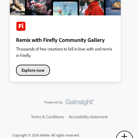
Remix with Firefly Community Gallery
Thousands of free creations to fall in love with and remix
in Firefly.
Explore now
Terms & Conditions
Accessibility statement
Copyright © 2026 Adobe. All rights reserved.