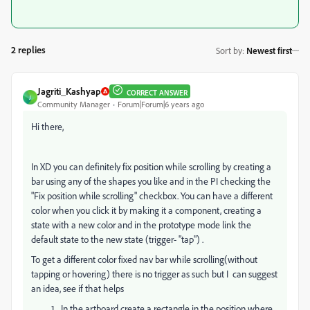
2 replies
Sort by
:
Newest first
Jagriti_Kashyap
CORRECT ANSWER
J
Community Manager
Forum|Forum|6 years ago
Hi there,
In XD you can definitely fix position while scrolling by creating a
bar using any of the shapes you like and in the PI checking the
"Fix position while scrolling" checkbox. You can have a different
color when you click it by making it a component, creating a
state with a new color and in the prototype mode link the
default state to the new state (trigger- "tap") .
To get a different color fixed nav bar while scrolling(without
tapping or hovering) there is no trigger as such but I can suggest
an idea, see if that helps
In the artboard create a rectangle in the position where