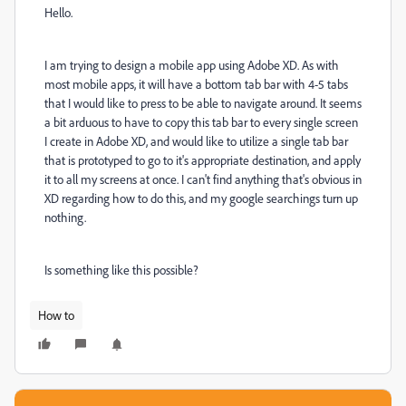
Hello.
I am trying to design a mobile app using Adobe XD. As with
most mobile apps, it will have a bottom tab bar with 4-5 tabs
that I would like to press to be able to navigate around. It seems
a bit arduous to have to copy this tab bar to every single screen
I create in Adobe XD, and would like to utilize a single tab bar
that is prototyped to go to it's appropriate destination, and apply
it to all my screens at once. I can't find anything that's obvious in
XD regarding how to do this, and my google searchings turn up
nothing.
Is something like this possible?
How to