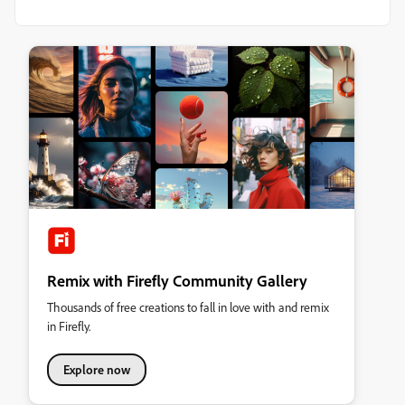
Remix with Firefly Community Gallery
Thousands of free creations to fall in love with and remix
in Firefly.
Explore now