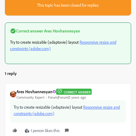
This topic has been closed for replies.
Correct answer
Ares Hovhannesyan
Try to create resizable (adaptavie) layout
Responsive resize and
constraints (adobe.com)
1 reply
Ares Hovhannesyan
CORRECT ANSWER
Community Expert
Forum|Forum|3 years ago
Try to create resizable (adaptavie) layout
Responsive resize and
constraints (adobe.com)
1 person likes this