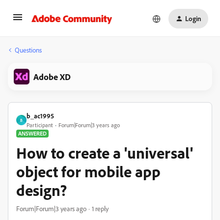
Login
Questions
Adobe XD
b_ac1995
B
Participant
Forum|Forum|3 years ago
ANSWERED
How to create a 'universal'
object for mobile app
design?
Forum|Forum|3 years ago
1 reply