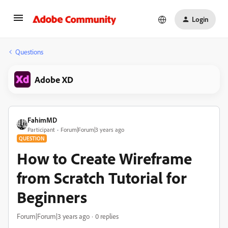
Login
Questions
Adobe XD
FahimMD
Participant
Forum|Forum|3 years ago
QUESTION
How to Create Wireframe
from Scratch Tutorial for
Beginners
Forum|Forum|3 years ago
0 replies