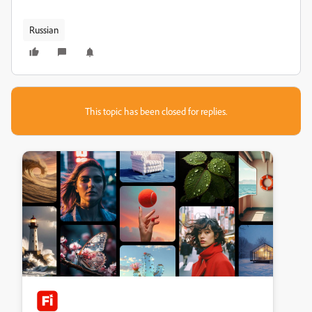
Russian
This topic has been closed for replies.