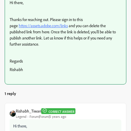
Hi there,
Thanks for reaching out. Please sign in to this
page
https://assets.adobe.com/links
and you can delete the
published link from here. Once the link is deleted, you'll be able to
publish another link. Let us know if this helps or if you need any
further assistance.
Regards
Rishabh
1 reply
Rishabh_Tiwari
CORRECT ANSWER
Legend
Forum|Forum|5 years ago
Hi there,