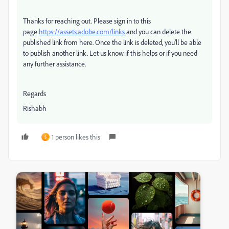
Thanks for reaching out. Please sign in to this
page
https://assets.adobe.com/links
and you can delete the
published link from here. Once the link is deleted, you'll be able
to publish another link. Let us know if this helps or if you need
any further assistance.
Regards
Rishabh
1 person likes this
S