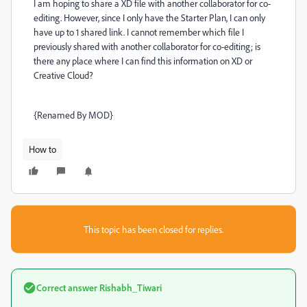
I am hoping to share a XD file with another collaborator for co-
editing. However, since I only have the Starter Plan, I can only
have up to 1 shared link. I cannot remember which file I
previously shared with another collaborator for co-editing; is
there any place where I can find this information on XD or
Creative Cloud?
{Renamed By MOD}
How to
This topic has been closed for replies.
Correct answer
Rishabh_Tiwari