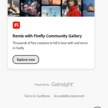
Remix with Firefly Community Gallery
Thousands of free creations to fall in love with and remix
in Firefly.
Explore now
Terms & Conditions
Accessibility statement