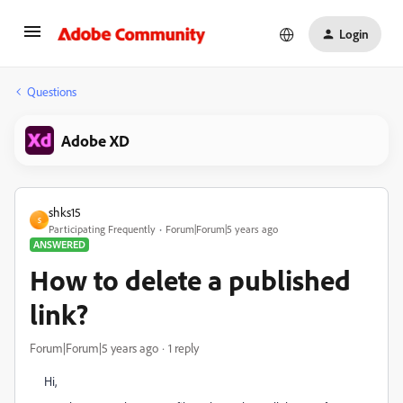
Login
Questions
Adobe XD
shks15
S
Participating Frequently
Forum|Forum|5 years ago
ANSWERED
How to delete a published
link?
Forum|Forum|5 years ago
1 reply
Hi,