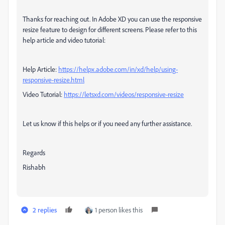
Thanks for reaching out. In Adobe XD you can use the responsive
resize feature to design for different screens. Please refer to this
help article and video tutorial:
Help Article:
https://helpx.adobe.com/in/xd/help/using-
responsive-resize.html
Video Tutorial:
https://letsxd.com/videos/responsive-resize
Let us know if this helps or if you need any further assistance.
Regards
Rishabh
2 replies
1 person likes this