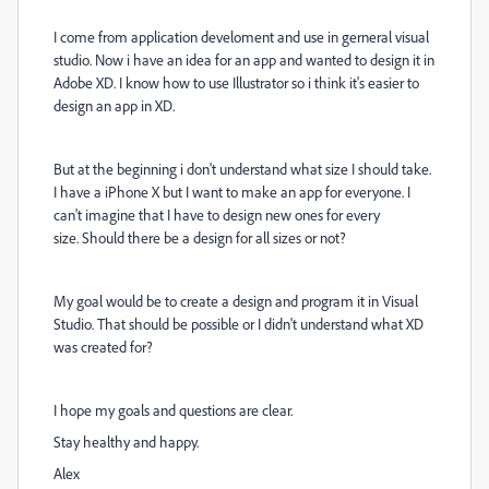
I come from application develoment and use in gerneral visual
studio. Now i have an idea for an app and wanted to design it in
Adobe XD. I know how to use Illustrator so i think it's easier to
design an app in XD.
But at the beginning i don't understand what size I should take.
I have a iPhone X but I want to make an app for everyone. I
can't imagine that I have to design new ones for every
size. Should there be a design for all sizes or not?
My goal would be to create a design and program it in Visual
Studio. That should be possible or I didn't understand what XD
was created for?
I hope my goals and questions are clear.
Stay healthy and happy.
Alex