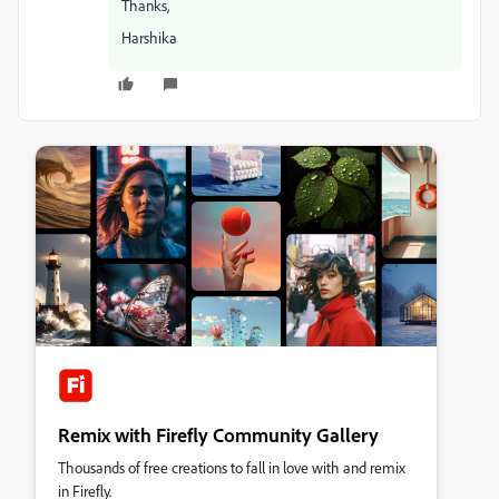
Thanks,
Harshika
Remix with Firefly Community Gallery
Thousands of free creations to fall in love with and remix
in Firefly.