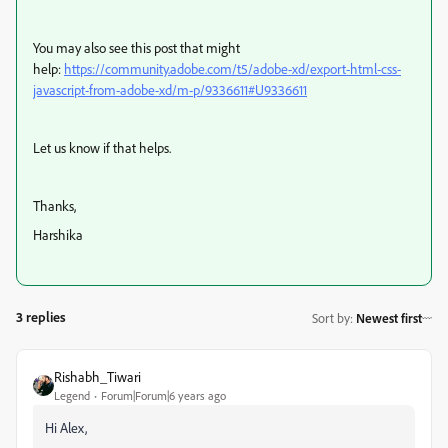
You may also see this post that might
help:
https://community.adobe.com/t5/adobe-xd/export-html-css-
javascript-from-adobe-xd/m-p/9336611#U9336611
Let us know if that helps.
Thanks,
Harshika
3 replies
Sort by
:
Newest first
Rishabh_Tiwari
Legend
Forum|Forum|6 years ago
Hi Alex,