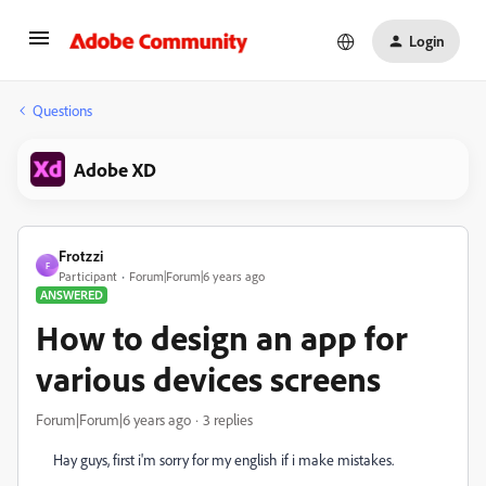
Login
Questions
Adobe XD
Frotzzi
F
Participant
Forum|Forum|6 years ago
ANSWERED
How to design an app for
various devices screens
Forum|Forum|6 years ago
3 replies
Hay guys, first i'm sorry for my english if i make mistakes.