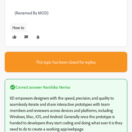
{Renamed By MOD}
How to
This topic has been closed for replies.
Correct answer
Harshika Verma
XD empowers designers with the speed, precision, and quality to
seamlessly iterate and share interactive prototypes with team
members and reviewers across devices and platforms, including
Windows, Mac, iOS, and Android. Generally once the prototype is
handed to developers they start coding and doing what ever it is they
need to do to create a working app/webpage.