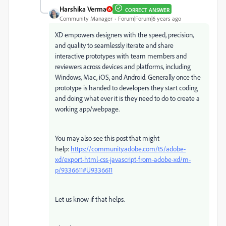
Harshika Verma
CORRECT ANSWER
Community Manager
Forum|Forum|6 years ago
XD empowers designers with the speed, precision,
and quality to seamlessly iterate and share
interactive prototypes with team members and
reviewers across devices and platforms, including
Windows, Mac, iOS, and Android. Generally once the
prototype is handed to developers they start coding
and doing what ever it is they need to do to create a
working app/webpage.
You may also see this post that might
help:
https://community.adobe.com/t5/adobe-
xd/export-html-css-javascript-from-adobe-xd/m-
p/9336611#U9336611
Let us know if that helps.