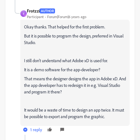
Frotzzi
AUTHOR
F
Participant
Forum|Forum|6 years ago
Okay thanks. That helped for the first problem.
But it is possible to program the design, preferred in Visual
Studio.
I still don't understand what Adobe xD is used for.
It is a demo software for the app-developer?
That means the designer designs the app in Adobe xD. And
the app developer has to redesign it in e.g. Visual Studio
and program it there?
It would be a waste of time to design an app twice. It must
be possible to export and program the graphic.
1 reply