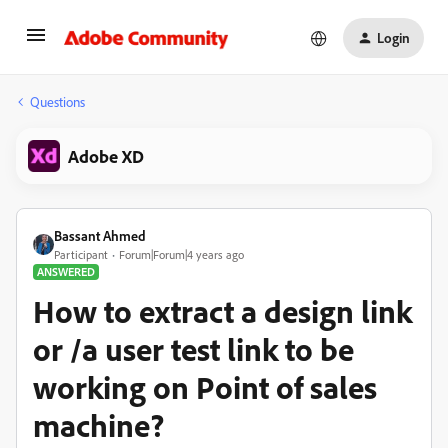
Login
Questions
Adobe XD
Bassant Ahmed
Participant
Forum|Forum|4 years ago
ANSWERED
How to extract a design link
or /a user test link to be
working on Point of sales
machine?