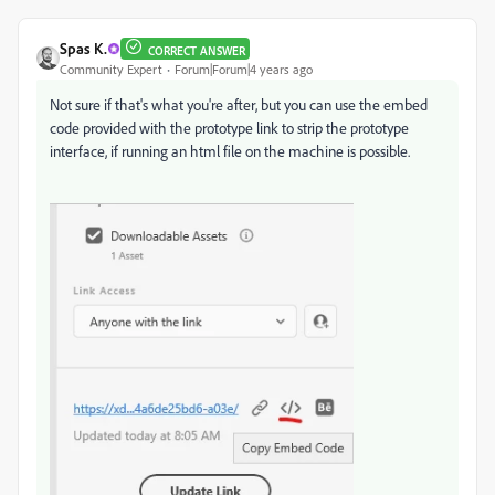
Spas K.
CORRECT ANSWER
Community Expert
Forum|Forum|4 years ago
Not sure if that's what you're after, but you can use the embed
code provided with the prototype link to strip the prototype
interface, if running an html file on the machine is possible.