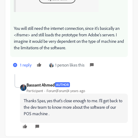
You will still need the internet connection, since it's basically an
<iframe> and still loads the prototype from Adobe's servers. I
imagine it would be very dependent on the type of machine and
the limitations of the software.
1 reply
1 person likes this
Bassant Ahmed
AUTHOR
Participant
Forum|Forum|4 years ago
Thanks Spas, yes that's close enough to me. I'll get back to
the dev team to know more about the software of our
POS machine .