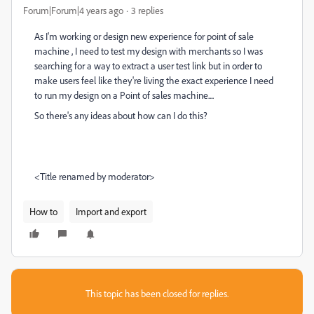
Forum|Forum|4 years ago
3 replies
As I'm working or design new experience for point of sale
machine , I need to test my design with merchants so I was
searching for a way to extract a user test link but in order to
make users feel like they're living the exact experience I need
to run my design on a Point of sales machine....
So there's any ideas about how can I do this?
<Title renamed by moderator>
How to
Import and export
This topic has been closed for replies.