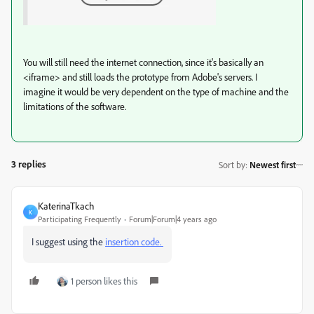
You will still need the internet connection, since it's basically an
<iframe> and still loads the prototype from Adobe's servers. I
imagine it would be very dependent on the type of machine and the
limitations of the software.
3 replies
Sort by
:
Newest first
KaterinaTkach
K
Participating Frequently
Forum|Forum|4 years ago
I suggest using the
insertion code.
1 person likes this