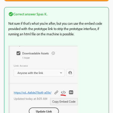
Correct answer
Spas K.
Not sure if that's what you're after, but you can use the embed code
provided with the prototype link to strip the prototype interface, if
running an html file on the machine is possible.