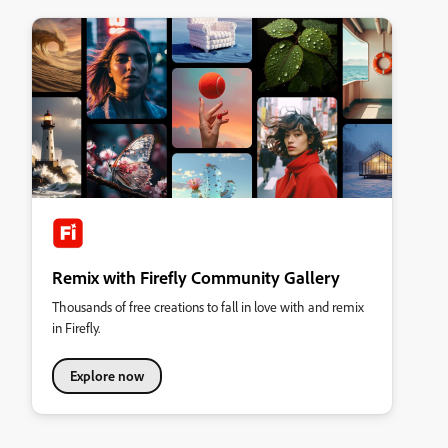
Remix with Firefly Community Gallery
Thousands of free creations to fall in love with and remix
in Firefly.
Explore now