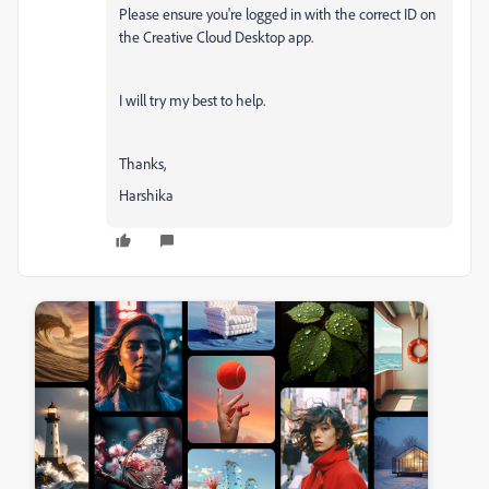
Please ensure you're logged in with the correct ID on
the Creative Cloud Desktop app.
I will try my best to help.
Thanks,
Harshika