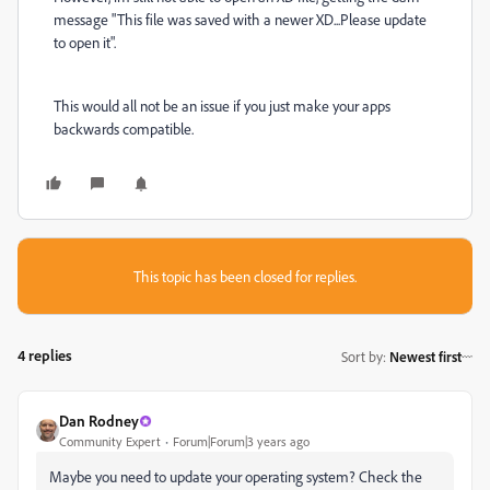
message "This file was saved with a newer XD...Please update
to open it".
This would all not be an issue if you just make your apps
backwards compatible.
This topic has been closed for replies.
4 replies
Sort by
:
Newest first
Dan Rodney
Community Expert
Forum|Forum|3 years ago
Maybe you need to update your operating system? Check the