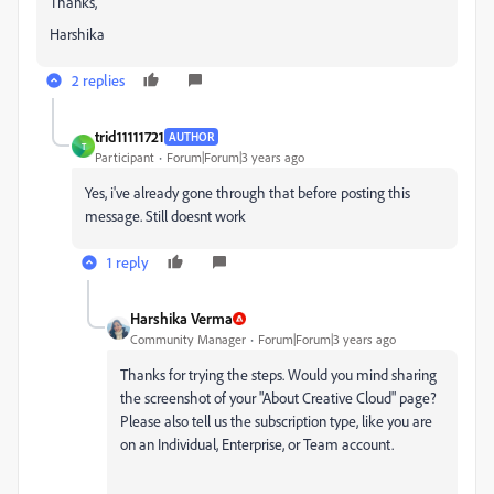
Thanks,
Harshika
2 replies
trid11111721
AUTHOR
T
Participant
Forum|Forum|3 years ago
Yes, i've already gone through that before posting this
message. Still doesnt work
1 reply
Harshika Verma
Community Manager
Forum|Forum|3 years ago
Thanks for trying the steps. Would you mind sharing
the screenshot of your "About Creative Cloud" page?
Please also tell us the subscription type, like you are
on an Individual, Enterprise, or Team account.