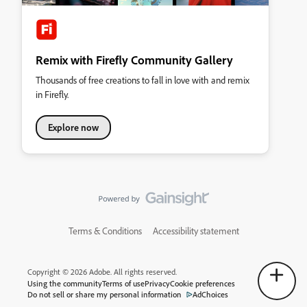
Remix with Firefly Community Gallery
Thousands of free creations to fall in love with and remix
in Firefly.
Explore now
Terms & Conditions
Accessibility statement
Copyright © 2026 Adobe. All rights reserved.
Using the community
Terms of use
Privacy
Cookie preferences
Do not sell or share my personal information
AdChoices