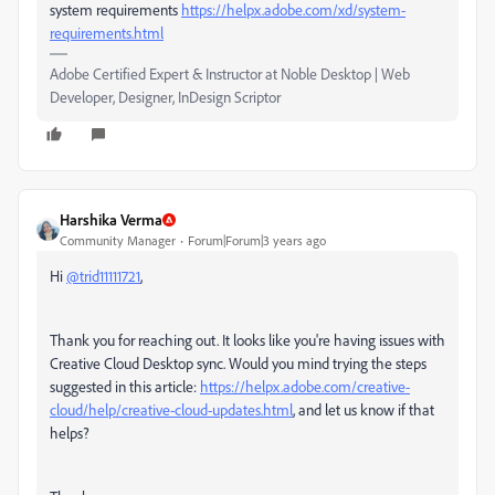
system requirements
https://helpx.adobe.com/xd/system-
requirements.html
Adobe Certified Expert & Instructor at Noble Desktop | Web
Developer, Designer, InDesign Scriptor
Harshika Verma
Community Manager
Forum|Forum|3 years ago
Hi
@trid11111721
,
Thank you for reaching out. It looks like you're having issues with
Creative Cloud Desktop sync. Would you mind trying the steps
suggested in this article:
https://helpx.adobe.com/creative-
cloud/help/creative-cloud-updates.html
, and let us know if that
helps?