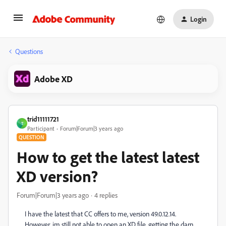
Login
Questions
Adobe XD
trid11111721
T
Participant
Forum|Forum|3 years ago
QUESTION
How to get the latest latest
XD version?
Forum|Forum|3 years ago
4 replies
I have the latest that CC offers to me, version 49.0.12.14.
However, im still not able to open an XD file, getting the darn