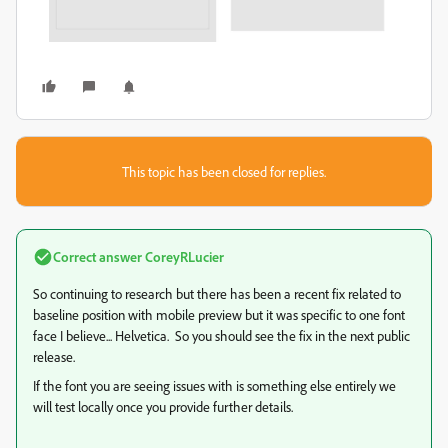
This topic has been closed for replies.
Correct answer
CoreyRLucier
So continuing to research but there has been a recent fix related to
baseline position with mobile preview but it was specific to one font
face I believe... Helvetica. So you should see the fix in the next public
release.
If the font you are seeing issues with is something else entirely we
will test locally once you provide further details.