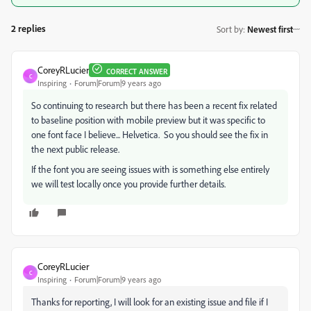
2 replies
Sort by
:
Newest first
CoreyRLucier
CORRECT ANSWER
C
Inspiring
Forum|Forum|9 years ago
So continuing to research but there has been a recent fix related
to baseline position with mobile preview but it was specific to
one font face I believe... Helvetica. So you should see the fix in
the next public release.
If the font you are seeing issues with is something else entirely
we will test locally once you provide further details.
CoreyRLucier
C
Inspiring
Forum|Forum|9 years ago
Thanks for reporting, I will look for an existing issue and file if I