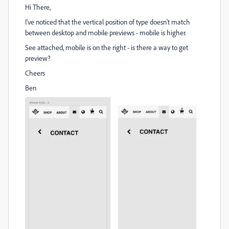
Hi There,
I've noticed that the vertical position of type doesn't match
between desktop and mobile previews - mobile is higher.
See attached, mobile is on the right - is there a way to get
preview?
Cheers
Ben