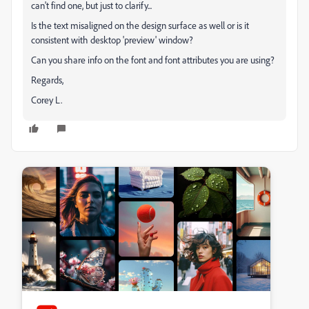
can't find one, but just to clarify...
Is the text misaligned on the design surface as well or is it
consistent with desktop 'preview' window?
Can you share info on the font and font attributes you are using?
Regards,
Corey L.