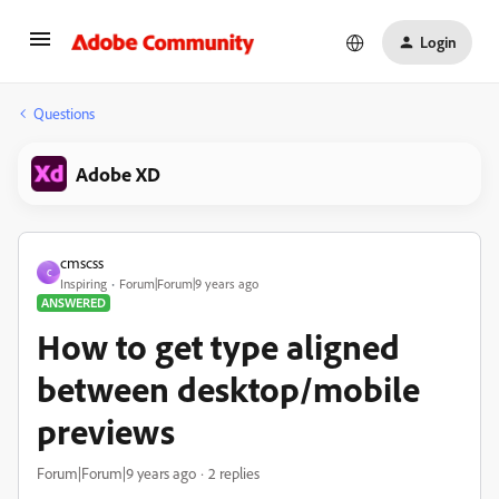
Login
Questions
Adobe XD
cmscss
C
Inspiring
Forum|Forum|9 years ago
ANSWERED
How to get type aligned
between desktop/mobile
previews
Forum|Forum|9 years ago
2 replies