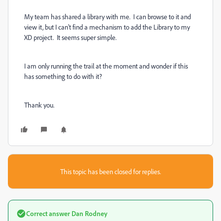
My team has shared a library with me. I can browse to it and
view it, but I can't find a mechanism to add the Library to my
XD project. It seems super simple.
I am only running the trail at the moment and wonder if this
has something to do with it?
Thank you.
This topic has been closed for replies.
Correct answer
Dan Rodney