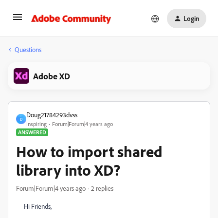
Login
Questions
Adobe XD
Doug21784293dvss
D
Inspiring
Forum|Forum|4 years ago
ANSWERED
How to import shared
library into XD?
Forum|Forum|4 years ago
2 replies
Hi Friends,