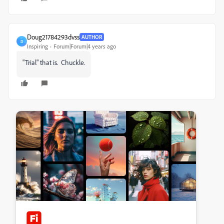
Doug21784293dvss
AUTHOR
D
Inspiring
Forum|Forum|4 years ago
"Trial" that is. Chuckle.