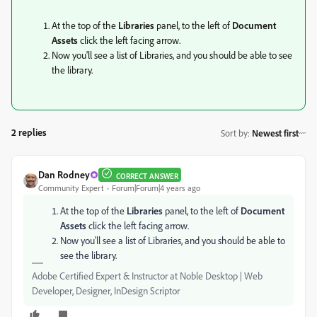
At the top of the
Libraries
panel, to the left of
Document
Assets
click the left facing arrow.
Now you'll see a list of Libraries, and you should be able to see
the library.
2 replies
Sort by
:
Newest first
Dan Rodney
CORRECT ANSWER
Community Expert
Forum|Forum|4 years ago
At the top of the
Libraries
panel, to the left of
Document
Assets
click the left facing arrow.
Now you'll see a list of Libraries, and you should be able to
see the library.
Adobe Certified Expert & Instructor at Noble Desktop | Web
Developer, Designer, InDesign Scriptor