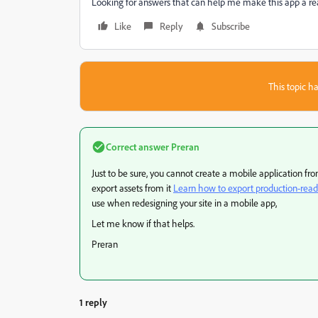
Looking for answers that can help me make this app a real
Like
Reply
Subscribe
This topic ha
Correct answer
Preran
Just to be sure, you cannot create a mobile application f
export assets from it
Learn how to export production-read
use when redesigning your site in a mobile app,
Let me know if that helps.
Preran
1 reply