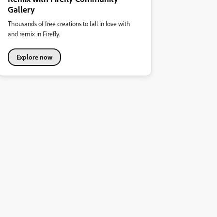
Gallery
Thousands of free creations to fall in love with
and remix in Firefly.
Explore now