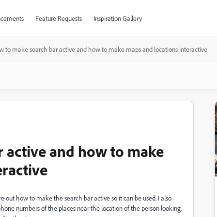
cements
Feature Requests
Inspiration Gallery
w to make search bar active and how to make maps and locations interactive
r active and how to make
eractive
e out how to make the search bar active so it can be used. I also
phone numbers of the places near the location of the person looking.