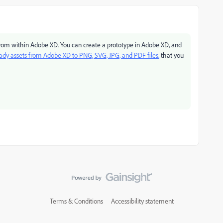
 from within Adobe XD. You can create a prototype in Adobe XD, and
ady assets from Adobe XD to PNG, SVG, JPG, and PDF files.
that you
Terms & Conditions
Accessibility statement