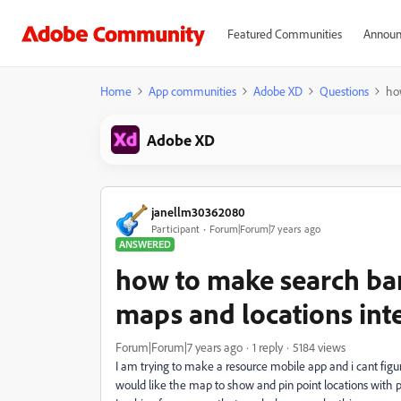
Featured Communities
Announ
Home
App communities
Adobe XD
Questions
ho
Adobe XD
janellm30362080
Participant
Forum|Forum|7 years ago
ANSWERED
how to make search ba
maps and locations int
Forum|Forum|7 years ago
1 reply
5184 views
I am trying to make a resource mobile app and i cant figur
would like the map to show and pin point locations with 