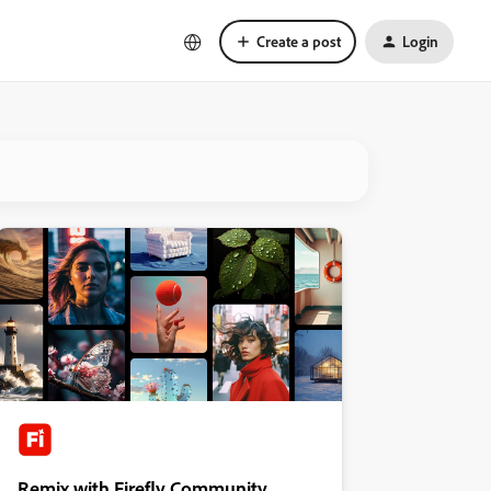
Create a post
Login
Remix with Firefly Community