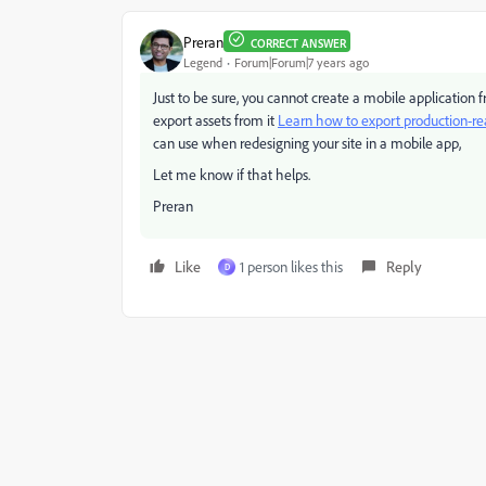
Preran
CORRECT ANSWER
Legend
Forum|Forum|7 years ago
Just to be sure, you cannot create a mobile application
export assets from it
Learn how to export production-re
can use when redesigning your site in a mobile app,
Let me know if that helps.
Preran
Like
1 person likes this
Reply
D