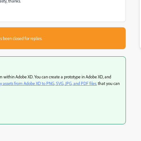
ity, thanks.
s been closed for replies.
rom within Adobe XD. You can create a prototype in Adobe XD, and
y assets from Adobe XD to PNG, SVG, JPG, and PDF files.
that you can