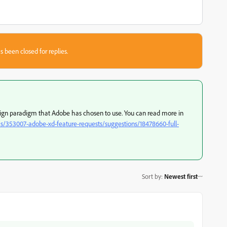
s been closed for replies.
n paradigm that Adobe has chosen to use. You can read more in
s/353007-adobe-xd-feature-requests/suggestions/18478660-full-
Sort by
:
Newest first