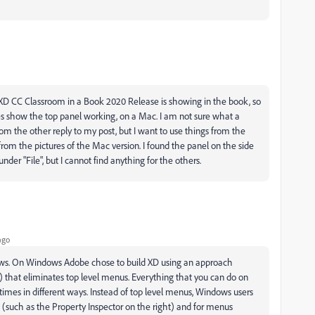
e XD CC Classroom in a Book 2020 Release is showing in the book, so
es show the top panel working, on a Mac. I am not sure what a
the other reply to my post, but I want to use things from the
from the pictures of the Mac version. I found the panel on the side
nder "File", but I cannot find anything for the others.
ago
ws. On Windows Adobe chose to build XD using an approach
)
that eliminates top level menus. Everything that you can do on
mes in different ways. Instead of top level menus, Windows users
 (such as the Property Inspector on the right) and for menus