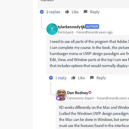
2 replies
Like
Reply
tylerkennedytjk
AUTHOR
T
Participant
Forum|Forum|6 years ago
I need to use all parts of the program that Adob
I can complete my course. In the book, the pictur
hamburger menu or UWP design paradigm are from 
Edit, View, and Window parts at the top I can see 
that includes options that would normally display u
1 reply
Like
Reply
Dan Rodney
Community Expert
Forum|Forum|6 years 
XD works differently on the Mac and Windo
(called the Windows UWP design paradigm
the Mac can be done in Windows, but someti
must use the features found in the interface