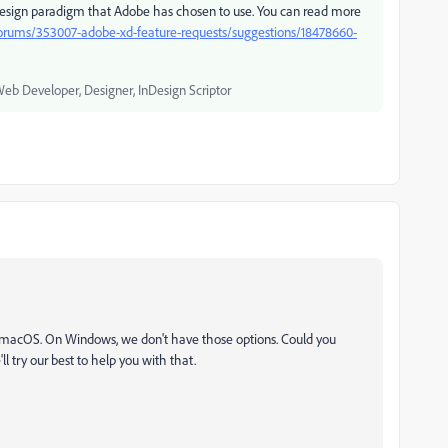
ign paradigm that Adobe has chosen to use. You can read more
forums/353007-adobe-xd-feature-requests/suggestions/18478660-
Web Developer, Designer, InDesign Scriptor
in macOS. On Windows, we don't have those options. Could you
ll try our best to help you with that.