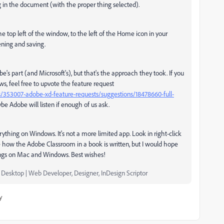
ng in the document (with the proper thing selected).
 top left of the window, to the left of the Home icon in your
pening and saving.
e's part (and Microsoft's), but that's the approach they took. If you
s, feel free to upvote the feature request
/353007-adobe-xd-feature-requests/suggestions/18478660-full-
e Adobe will listen if enough of us ask.
thing on Windows. It's not a more limited app. Look in right-click
re how the Adobe Classroom in a book is written, but I would hope
hings on Mac and Windows. Best wishes!
e Desktop | Web Developer, Designer, InDesign Scriptor
y