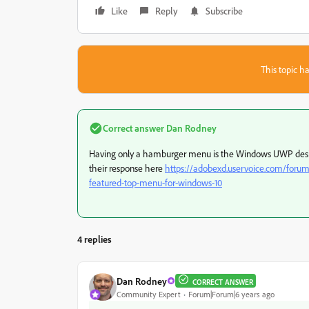
Like
Reply
Subscribe
This topic ha
Correct answer
Dan Rodney
Having only a hamburger menu is the Windows UWP desig
their response here
https://adobexd.uservoice.com/forum
featured-top-menu-for-windows-10
4 replies
Dan Rodney
CORRECT ANSWER
Community Expert
Forum|Forum|6 years ago