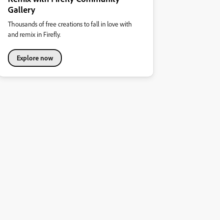
Gallery
Thousands of free creations to fall in love with
and remix in Firefly.
Explore now