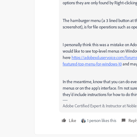
options they are only found by Right-clicki
The hamburger menu (a 3 lined button at the
screenshot), is for file operations such as o
I personally think this was a mistake on Adob
would like to see top-level menus on Window
here
https://adobexd.uservoice.com/forums
featured-top-menu-for-windows-10
and mayb
In the meantime, know that you can do every
menus or on the app's interface. I'm not su
they'd include instructions for how to do t
Adobe Certified Expert & Instructor at Nobl
Like
1 person likes this
Repl