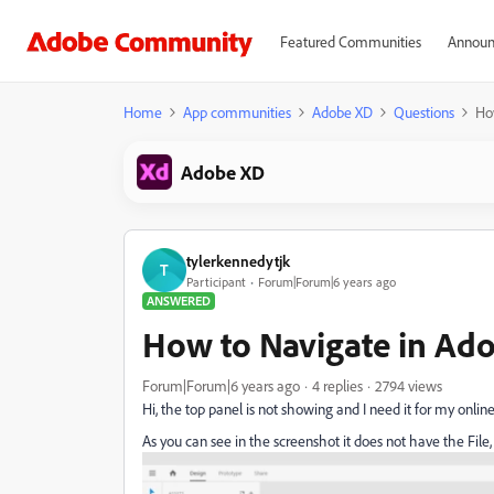
Featured Communities
Announ
Home
App communities
Adobe XD
Questions
Ho
Adobe XD
tylerkennedytjk
T
Participant
Forum|Forum|6 years ago
ANSWERED
How to Navigate in A
Forum|Forum|6 years ago
4 replies
2794 views
Hi, the top panel is not showing and I need it for my online
As you can see in the screenshot it does not have the File, 