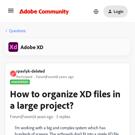
Login
Questions
Adobe XD
rpavlyk-deleted
R
Participant
Forum|Forum|4 years ago
ANSWERED
How to organize XD files in
a large project?
Forum|Forum|4 years ago
5 replies
I'm working with a big and complex system which has
hundreds of screens. The artboards don't fit into a single XD file