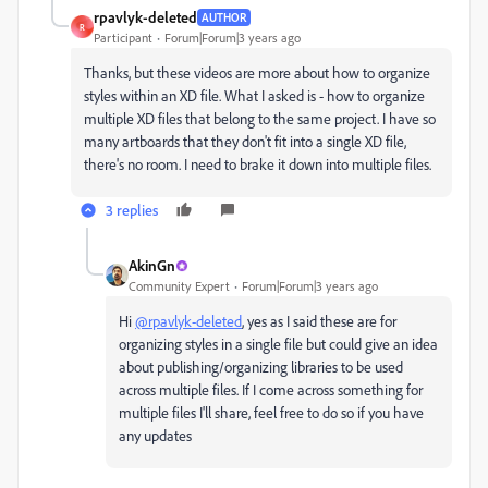
rpavlyk-deleted
AUTHOR
R
Participant
Forum|Forum|3 years ago
Thanks, but these videos are more about how to organize
styles within an XD file. What I asked is - how to organize
multiple XD files that belong to the same project. I have so
many artboards that they don't fit into a single XD file,
there's no room. I need to brake it down into multiple files.
3 replies
AkinGn
Community Expert
Forum|Forum|3 years ago
Hi
@rpavlyk-deleted
, yes as I said these are for
organizing styles in a single file but could give an idea
about publishing/organizing libraries to be used
across multiple files. If I come across something for
multiple files I'll share, feel free to do so if you have
any updates