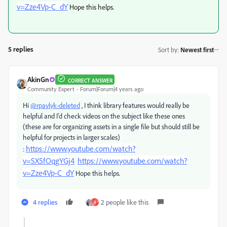
v=Zze4Vp-C_dY
Hope this helps.
5 replies
Sort by
:
Newest first
AkinGn
CORRECT ANSWER
Community Expert
Forum|Forum|4 years ago
Hi
@rpavlyk-deleted
, I think library features would really be
helpful and I'd check videos on the subject like these ones
(these are for organizing assets in a single file but should still be
helpful for projects in larger scales)
https://www.youtube.com/watch?
:
v=SX5fOqgYGj4
https://www.youtube.com/watch?
v=Zze4Vp-C_dY
Hope this helps.
4 replies
2 people like this
R