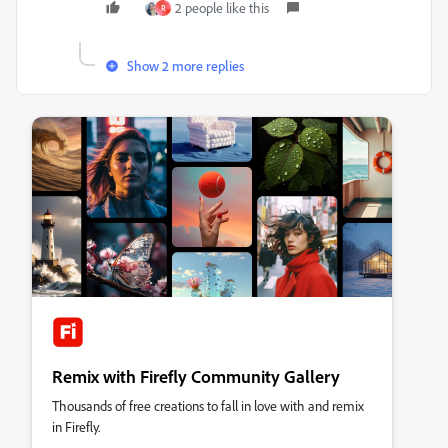
2 people like this
R
Show 2 more replies
Remix with Firefly Community Gallery
Thousands of free creations to fall in love with and remix
in Firefly.