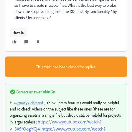
so I have to create multiple files. What is the best way to brake
down the scope and organize the XD files? By functionality / by
clients / by user roles...?
How to
This topic has been closed for replies.
Correct answer
AkinGn
Hi
@rpavlyk-deleted
, I think library features would really be helpful
and I'd check videos on the subject like these ones (these are for
organizing assets in a single file but should still be helpful for projects
https://www.youtube.com/watch?
in larger scales) :
v=SX5fOqgYGj4
https://www.youtube.com/watch?