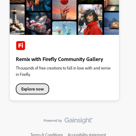
Remix with Firefly Community Gallery
Thousands of free creations to fall in love with and remix
in Firefly.
Explore now
Terms & Conditions
Accessibility statement