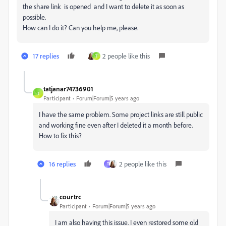
the share link is opened and I want to delete it as soon as
possible.
How can I do it? Can you help me, please.
17 replies
2 people like this
T
tatjanar74736901
T
Participant
Forum|Forum|5 years ago
I have the same problem. Some project links are still public
and working fine even after I deleted it a month before.
How to fix this?
16 replies
2 people like this
T
courtrc
Participant
Forum|Forum|5 years ago
I am also having this issue. I even restored some old