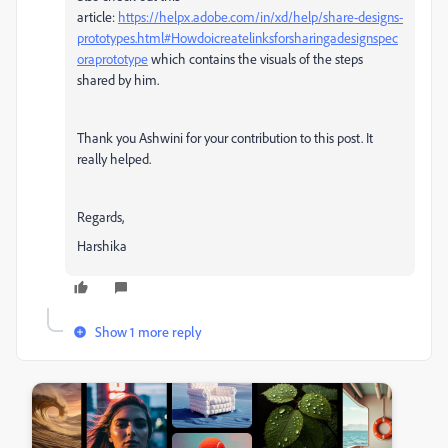
article:
https://helpx.adobe.com/in/xd/help/share-designs-
prototypes.html#Howdoicreatelinksforsharingadesignspec
oraprototype
which contains the visuals of the steps
shared by him.
Thank you Ashwini for your contribution to this post. It
really helped.
Regards,
Harshika
Show 1 more reply