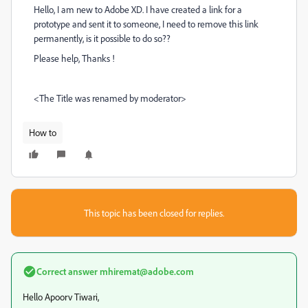
Hello, I am new to Adobe XD. I have created a link for a
prototype and sent it to someone, I need to remove this link
permanently, is it possible to do so??
Please help, Thanks !
<The Title was renamed by moderator>
How to
This topic has been closed for replies.
Correct answer
mhiremat@adobe.com
Hello Apoorv Tiwari,