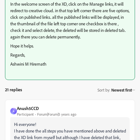
In the welcome screen of the XD, click on the Manage links, it will
redirect to creative cloud.. in that top left corner there are five options,
click on published links.. all the published links will be displayed, in
the thumbnail of the file left top corner one checkbox is there ,
check it and select delete, the deleted will be stored in deleted tab..
again there you can delete permanently..
Hope it helps.
Regards,
Ashwini M Hiremath
21 replies
Sort by
:
Newest first
Anush5CCD
A
Participant
Forum|Forum|5 years ago
Hi everyone!
I have done the all steps you have mentioned above and deleted
the XD link from myself but although I have deleted that link,