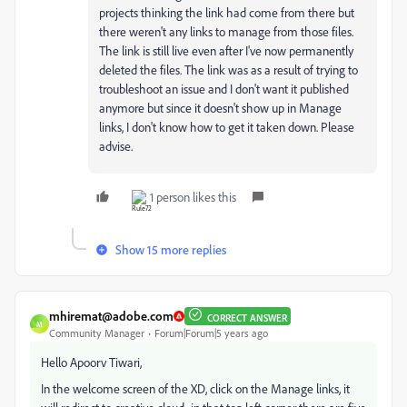
projects thinking the link had come from there but
there weren't any links to manage from those files.
The link is still live even after I've now permanently
deleted the files. The link was as a result of trying to
troubleshoot an issue and I don't want it published
anymore but since it doesn't show up in Manage
links, I don't know how to get it taken down. Please
advise.
1 person likes this
Show 15 more replies
mhiremat@adobe.com
CORRECT ANSWER
M
Community Manager
Forum|Forum|5 years ago
Hello Apoorv Tiwari,
In the welcome screen of the XD, click on the Manage links, it