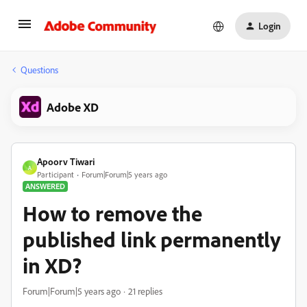
Login
Questions
Adobe XD
Apoorv Tiwari
A
Participant
Forum|Forum|5 years ago
ANSWERED
How to remove the
published link permanently
in XD?
Forum|Forum|5 years ago
21 replies