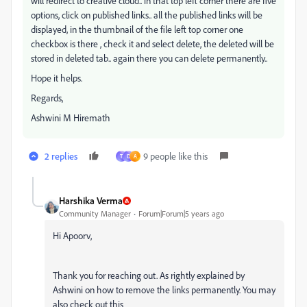
will redirect to creative cloud.. in that top left corner there are five
options, click on published links.. all the published links will be
displayed, in the thumbnail of the file left top corner one
checkbox is there , check it and select delete, the deleted will be
stored in deleted tab.. again there you can delete permanently..
Hope it helps.
Regards,
Ashwini M Hiremath
2 replies
9 people like this
T
D
A
Harshika Verma
Community Manager
Forum|Forum|5 years ago
Hi Apoorv,
Thank you for reaching out. As rightly explained by
Ashwini on how to remove the links permanently. You may
also check out this