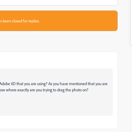
s been closed for replies.
f Adobe XD that you are using? As you have mentioned that you are
now where exactly are you trying to drag the photo on?