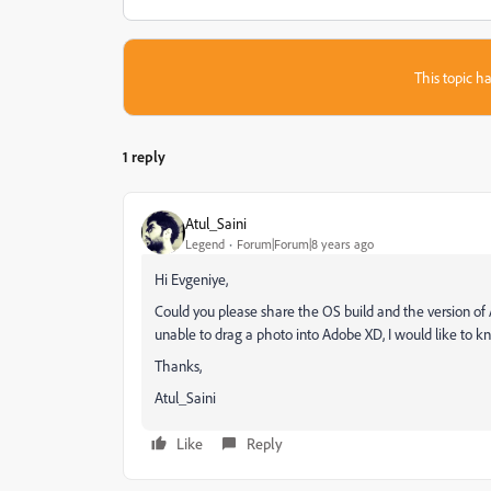
This topic ha
1 reply
Atul_Saini
Legend
Forum|Forum|8 years ago
Hi Evgeniye,
Could you please share the OS build and the version o
unable to drag a photo into Adobe XD, I would like to k
Thanks,
Atul_Saini
Like
Reply