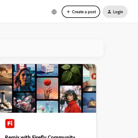
Create a post
Login
Remix with Firefly Community