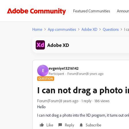
Featured Communities
Announ
Home
App communities
Adobe XD
Questions
I c
Adobe XD
evgeniye13216142
E
Participant
Forum|Forum|8 years ago
QUESTION
I can not drag a photo 
Forum|Forum|8 years ago
1 reply
186 views
Hello
I can not drag a photo into the XD program, it turns out 
Like
Reply
Subscribe