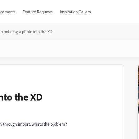
cements
Feature Requests
Inspiration Gallery
an not drag a photo into the XD
into the XD
only through import, what's the problem?