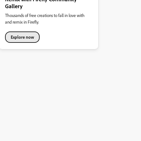
Gallery
Thousands of free creations to fall in love with
and remix in Firefly.
Explore now