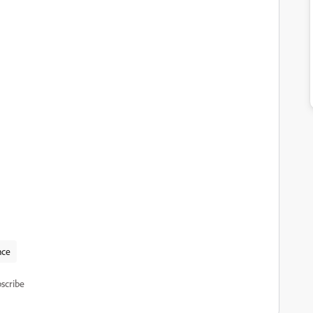
nce
scribe