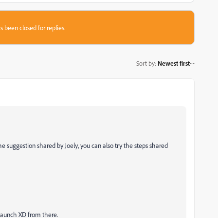
s been closed for replies.
Sort by
:
Newest first
the suggestion shared by Joely, you can also try the steps shared
launch XD from there.