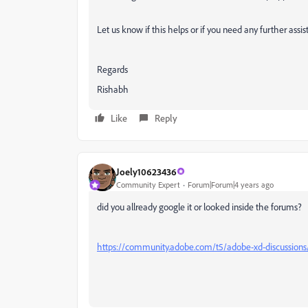
Let us know if this helps or if you need any further assis
Regards
Rishabh
Like
Reply
Joely10623436
Community Expert
Forum|Forum|4 years ago
did you allready google it or looked inside the forums?
https://community.adobe.com/t5/adobe-xd-discussions