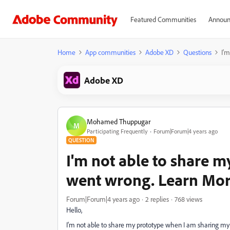
Featured Communities
Announ
Home
App communities
Adobe XD
Questions
I'
Adobe XD
Mohamed Thuppugar
M
Participating Frequently
Forum|Forum|4 years ago
QUESTION
I'm not able to share 
went wrong. Learn Mor
Forum|Forum|4 years ago
2 replies
768 views
Hello,
I'm not able to share my prototype when I am sharing my p