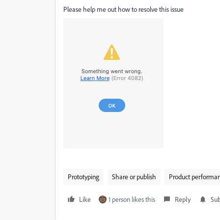
Please help me out how to resolve this issue
Prototyping
Share or publish
Product performa
Like
1 person likes this
Reply
Sub