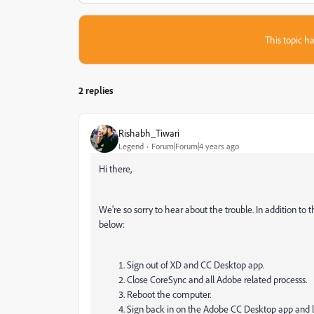
This topic ha
2 replies
Rishabh_Tiwari
Legend
Forum|Forum|4 years ago
Hi there,
We're so sorry to hear about the trouble. In addition to 
below:
Sign out of XD and CC Desktop app.
Close CoreSync and all Adobe related processs.
Reboot the computer.
Sign back in on the Adobe CC Desktop app and 