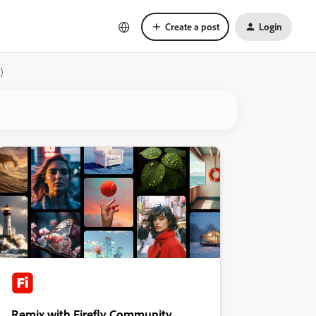
Create a post
Login
)
Remix with Firefly Community