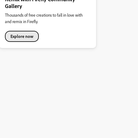
Gallery
Thousands of free creations to fall in love with
and remix in Firefly.
Explore now