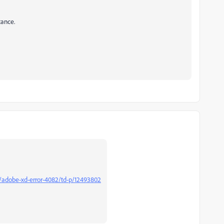
tance.
/adobe-xd-error-4082/td-p/12493802