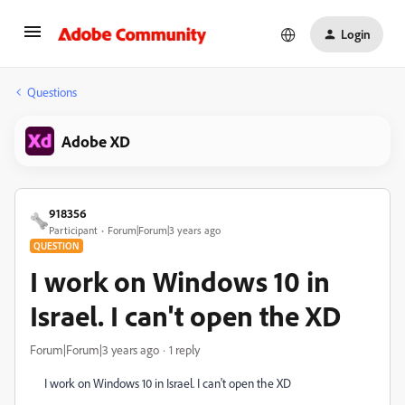
Login
Questions
Adobe XD
918356
Participant
Forum|Forum|3 years ago
QUESTION
I work on Windows 10 in
Israel. I can't open the XD
Forum|Forum|3 years ago
1 reply
I work on Windows 10 in Israel. I can't open the XD