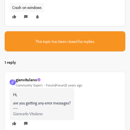
Crash on windows
This topic has been closed for replies.
1 reply
gianvitulano
G
Community Expert
Forum|Forum|3 years ago
Hi,
are you getting any error messages?
Giancarlo Vitulano