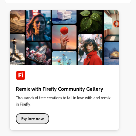
Remix with Firefly Community Gallery
Thousands of free creations to fall in love with and remix
in Firefly.
Explore now