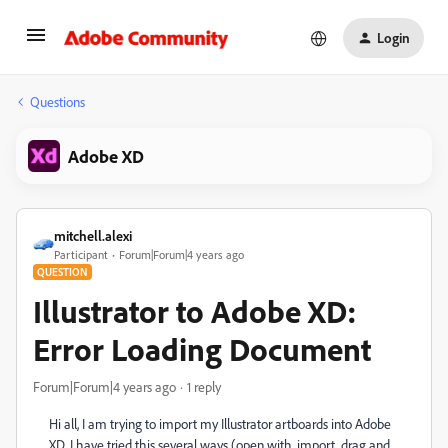
Login
Questions
Adobe XD
mitchell.alexi
Participant
Forum|Forum|4 years ago
QUESTION
Illustrator to Adobe XD:
Error Loading Document
Forum|Forum|4 years ago
1 reply
Hi all, I am trying to import my Illustrator artboards into Adobe
XD. I have tried this several ways (open with, import, drag and