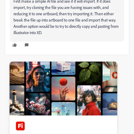
First make a simple AI file and see if it will import. If it does
import, try cloning the file you are having issues with, and
reducing it to one artboard, then try importing it. Then either
break the file up into artboard to one file and import that way.
Another option would be to try to directly copy and pasting from
Illustrator into XD.