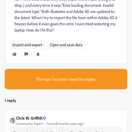
drop..) and every time it says "Error loading document. Invalid
document type." Both Illustrator and Adobe XD are updated to
the latest. When I try to import the file from within Adobe XD it
freezes before it even gives the error. I even tried restarting my
laptop. How do I fix this?
Import and export
Open and save docs
This topic has been closed for replies.
1 reply
Chris W. Griffith
Community Expert
Forum|Forum|4 years ago