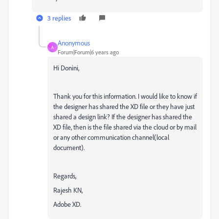
3 replies
Anonymous
A
Forum|Forum|6 years ago
Hi Donini,
Thank you for this information. I would like to know if
the designer has shared the XD file or they have just
shared a design link? If the designer has shared the
XD file, then is the file shared via the cloud or by mail
or any other communication channel(local
document).
Regards,
Rajesh KN,
Adobe XD.