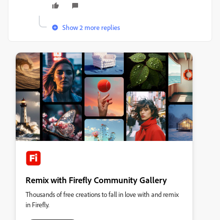
Show 2 more replies
Remix with Firefly Community Gallery
Thousands of free creations to fall in love with and remix
in Firefly.