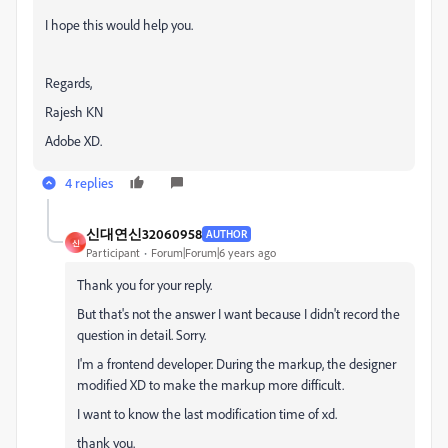
I hope this would help you.
Regards,
Rajesh KN
Adobe XD.
4 replies
신대연신32060958
AUTHOR
신
Participant
Forum|Forum|6 years ago
Thank you for your reply.
But that's not the answer I want because I didn't record the
question in detail. Sorry.
I'm a frontend developer. During the markup, the designer
modified XD to make the markup more difficult.
I want to know the last modification time of xd.
thank you.