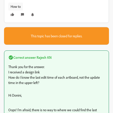
How to
This topic has been closed for replies.
Correct answer
Rajesh KN
Thank you for the answer.
I received a design link
How do I know the last edit time of each artboard, not the update
time in the upper left?
Hi Donini,
Oops! I'm afraid, there is no way to where we could find the last