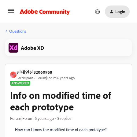
Login
Questions
Adobe XD
신대연신32060958
신
Participant
Forum|Forum|6 years ago
ANSWERED
Info on modified time of
each prototype
Forum|Forum|6 years ago
5 replies
How can I know the modified time of each prototype?