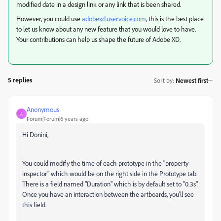
modified date in a design link or any link that is been shared.
However, you
could use
adobexd.uservoice.com
, this is the best place
to let us know about any new feature that you would love to have.
Your contributions can help us shape the future of Adobe XD.
5 replies
Sort by
:
Newest first
Anonymous
A
Forum|Forum|6 years ago
Hi Donini,
You could modify the time of each prototype in the "property
inspector" which would be on the right side in the Prototype tab.
There is a field named "Duration" which is by default set to "0.3s".
Once you have an interaction between the artboards, you'll see
this field.