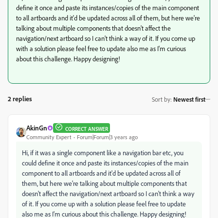
define it once and paste its instances/copies of the main component
to all artboards and it'd be updated across all of them, but here we're
talking about multiple components that doesn't affect the
navigation/next artboard so I can't think a way of it. If you come up
with a solution please feel free to update also me as I'm curious
about this challenge. Happy designing!
2 replies
Sort by
:
Newest first
AkinGn
CORRECT ANSWER
Community Expert
Forum|Forum|3 years ago
Hi, if it was a single component like a navigation bar etc, you
could define it once and paste its instances/copies of the main
component to all artboards and it'd be updated across all of
them, but here we're talking about multiple components that
doesn't affect the navigation/next artboard so I can't think a way
of it. If you come up with a solution please feel free to update
also me as I'm curious about this challenge. Happy designing!