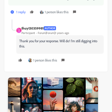
1 reply
1 person likes this
thuyt30359981
AUTHOR
T
Participant
Forum|Forum|3 years ago
Thank you for your response. Will do! I'm still digging into
this.
1 person likes this