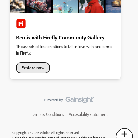
Remix with Firefly Community Gallery
Thousands of free creations to fall in love with and remix
in Firefly.
Explore now
Terms & Conditions
Accessibility statement
Copyright © 2026 Adobe. All rights reserved.
Using the community
Terms of use
Privacy
Cookie preferences