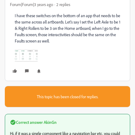
Forum|Forum|3 years ago
2 replies
I have these switches on the bottom of an app that needs to be
the same across all artboards. Let's say I set the Left Axle to be 1
& Right Rollers to be 3 on the Home artboard, when I go to the
Faults screen, those interactivities should be the same on the
Faults screen as well.
This topic has been closed for replies.
Correct answer
AkinGn
Hi, if it was a single component like a navigation bar etc, you could