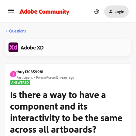
Login
Questions
Adobe XD
thuyt30359981
T
Participant
Forum|Forum|3 years ago
ANSWERED
Is there a way to have a
component and its
interactivity to be the same
across all artboards?