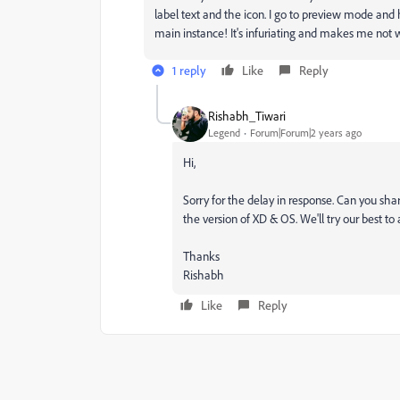
label text and the icon. I go to preview mode and 
main instance! It's infuriating and makes me not w
1 reply
Like
Reply
Rishabh_Tiwari
Legend
Forum|Forum|2 years ago
Hi,
Sorry for the delay in response. Can you sha
the version of XD & OS. We'll try our best to 
Thanks
Rishabh
Like
Reply