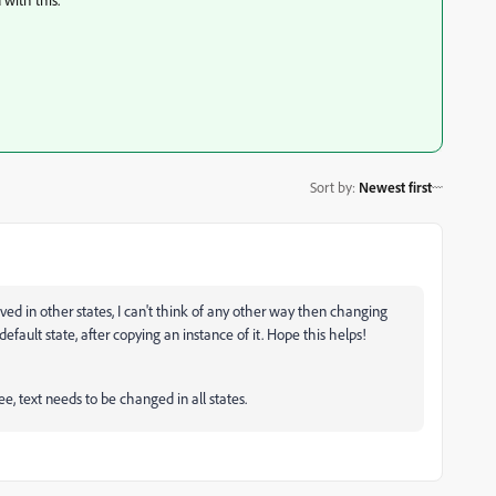
Sort by
:
Newest first
ved in other states, I can't think of any other way then changing
 default state, after copying an instance of it. Hope this helps!
ree, text needs to be changed in all states.