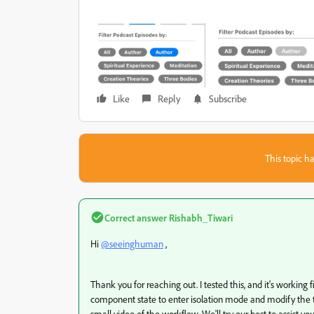
Like
Reply
Subscribe
This topic ha
Correct answer
Rishabh_Tiwari
Hi
@seeinghuman
,
Thank you for reaching out. I tested this, and it's working
component state to enter isolation mode and modify the text.
small video of the workflow. We'll try our best to assist you