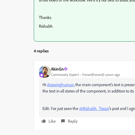
Thanks
Rishabh
4 replies
AkinGn
Community Expert
Forum|Forum|3 years ago
Hi
@seeinghuman
, the main component's text is preser
the text in all states of the component, in addition to its
Edit: I've just seen the
@Rishabh_Tiwari
's post and I ag
Like
Reply