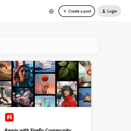
Create a post
Login
Remix with Firefly Community