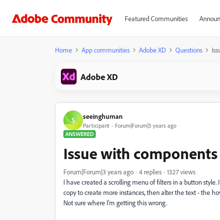
Featured Communities
Announ
Home
App communities
Adobe XD
Questions
Is
Adobe XD
seeinghuman
S
Participant
Forum|Forum|3 years ago
ANSWERED
Issue with components 
Forum|Forum|3 years ago
4 replies
1327 views
I have created a scrolling menu of filters in a button sty
copy to create more instances, then alter the text - the ho
Not sure where I'm getting this wrong.