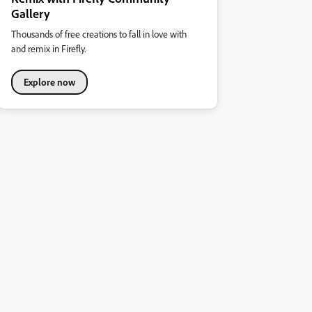
Gallery
Thousands of free creations to fall in love with
and remix in Firefly.
Explore now