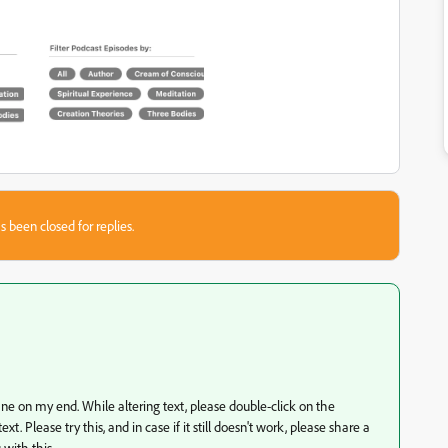
s been closed for replies.
 fine on my end. While altering text, please double-click on the
 Please try this, and in case if it still doesn't work, please share a
 with this.