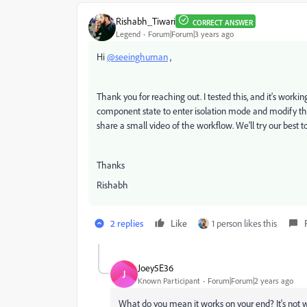
Rishabh_Tiwari
CORRECT ANSWER
Legend
Forum|Forum|3 years ago
Hi
@seeinghuman
,
Thank you for reaching out. I tested this, and it's worki
component state to enter isolation mode and modify the tex
share a small video of the workflow. We'll try our best to
Thanks
Rishabh
2 replies
Like
1 person likes this
Joey5E36
J
Known Participant
Forum|Forum|2 years ago
What do you mean it works on your end? It's not w