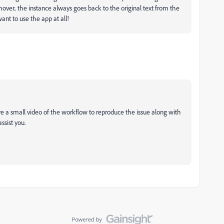
hover.. the instance always goes back to the original text from the
ant to use the app at all!
re a small video of the workflow to reproduce the issue along with
assist you.