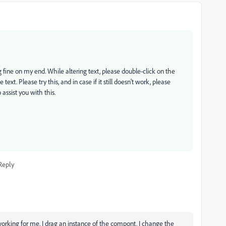
ng fine on my end. While altering text, please double-click on the
t. Please try this, and in case if it still doesn't work, please
 assist you with this.
Reply
orking for me. I drag an instance of the compont. I change the