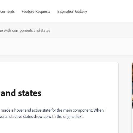
cements
Feature Requests
Inspiration Gallery
sue with components and states
and states
le. I made a hover and active state for the main component. When I
ver and active states show up with the original text.