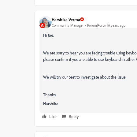
Harshika Verma
Community Manager
Forum|Forum|6 years ago
Hi Jae,
We are sorry to hear you are facing trouble using keybo
please confirm if you are able to use keyboard in othe
We will try our best to investigate about the issue.
Thanks,
Harshika
Like
Reply