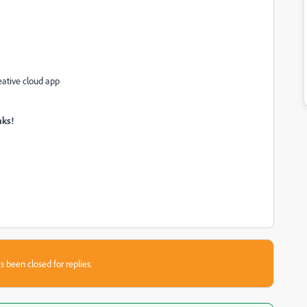
eative cloud app
nks
!
s been closed for replies.