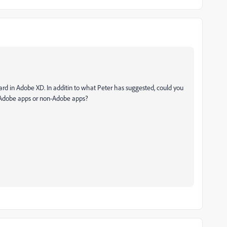
ard in Adobe XD. In additin to what Peter has suggested, could you
r Adobe apps or non-Adobe apps?