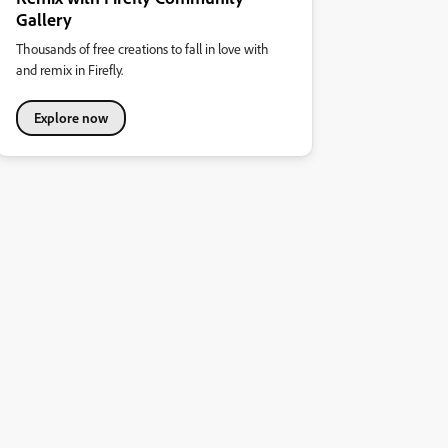
Gallery
Thousands of free creations to fall in love with
and remix in Firefly.
Explore now