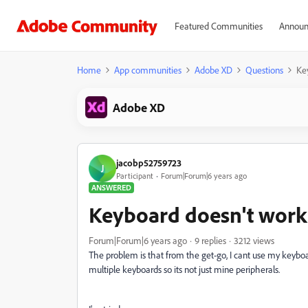
Featured Communities
Announ
Home
App communities
Adobe XD
Questions
Ke
Adobe XD
jacobp52759723
J
Participant
Forum|Forum|6 years ago
ANSWERED
Keyboard doesn't work
Forum|Forum|6 years ago
9 replies
3212 views
The problem is that from the get-go, I cant use my keyboa
multiple keyboards so its not just mine peripherals.