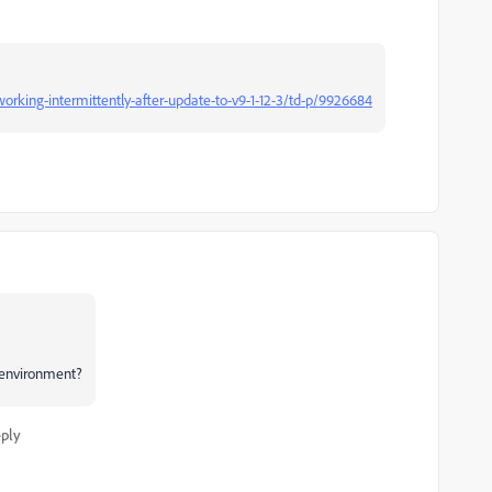
king-intermittently-after-update-to-v9-1-12-3/td-p/9926684
 environment?
ply