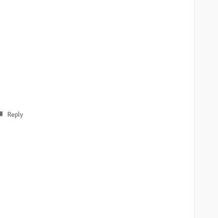
Reply