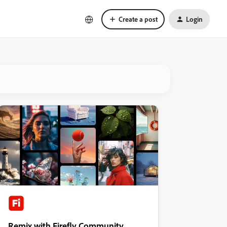
Create a post
Login
Remix with Firefly Community