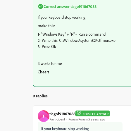
Correct answer
tiagof91867088
If your keyboard stop working
make this:
1- "Windows Key" + "R" - Run a command
2- Write this: C:\Windows\system32\ctfmon.exe
3- Press Ok
It works for me
Cheers
9 replies
tiagof91867088
CORRECT ANSWER
T
Participant
Forum|Forum|5 years ago
If your keyboard stop working