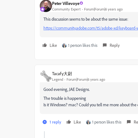
Peter Villevoye
Community Expert
Forum|Forum|6 years ago
This discussion seems to be about the same issue:
https://community.adobe.com/t5/adobe-xd/keyboard-wor
Like
1 person likes this
Reply
Tacafy大尉
Legend
Forum|Forum|6 years ago
Good evening, JAE Designs.
The trouble is happening
Is it Windows? mac? Could you tell me more about the
1 reply
Like
1 person likes this
Re