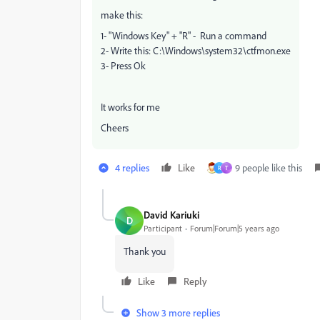
make this:
1- "Windows Key" + "R" - Run a command
2- Write this: C:\Windows\system32\ctfmon.exe
3- Press Ok
It works for me
Cheers
4 replies
Like
9 people like this
R
T
David Kariuki
D
Participant
Forum|Forum|5 years ago
Thank you
Like
Reply
Show 3 more replies