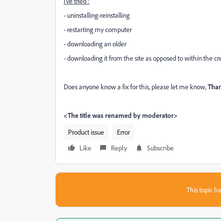
I've tried :
- uninstalling-reinstalling
- restarting my computer
- downloading an older
- downloading it from the site as opposed to within the cr
Does anyone know a fix for this, please let me know,
T
ha
<The title was renamed by moderator>
Product issue
Error
Like
Reply
Subscribe
This topic ha