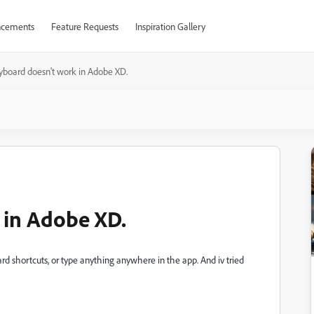
cements
Feature Requests
Inspiration Gallery
yboard doesn't work in Adobe XD.
 in Adobe XD.
rd shortcuts, or type anything anywhere in the app. And iv tried