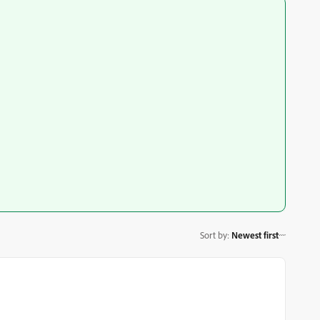
Sort by
:
Newest first