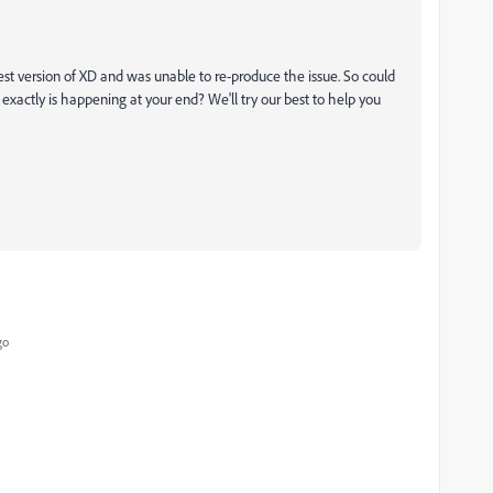
est version of XD and was unable to re-produce the issue. So could
exactly is happening at your end? We'll try our best to help you
go