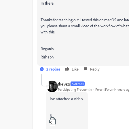
Hi there,
Thanks for reaching out. I tested this on macOS and lat
you please share a small video of the workflow of what 
with this.
Regards
Rishabh
2 replies
Like
Reply
theVezs
AUTHOR
Participating Frequently
Forum|Forum|4 years a
I've attached a video...
S
ScreenCaptureProject_XD_1.zip