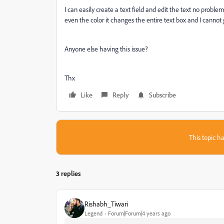
I can easily create a text field and edit the text no proble
even the color it changes the entire text box and I cannot
Anyone else having this issue?
Thx
Like
Reply
Subscribe
This topic ha
3 replies
Rishabh_Tiwari
Legend
Forum|Forum|4 years ago