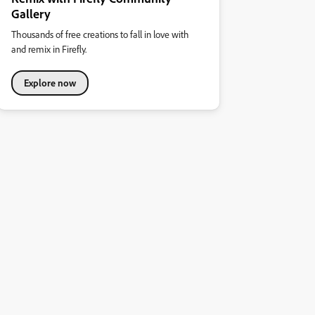
Gallery
Thousands of free creations to fall in love with
and remix in Firefly.
Explore now