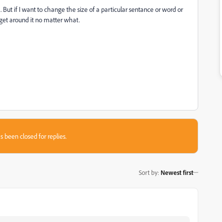
m. But if I want to change the size of a particular sentance or word or
 get around it no matter what.
s been closed for replies.
Sort by
:
Newest first