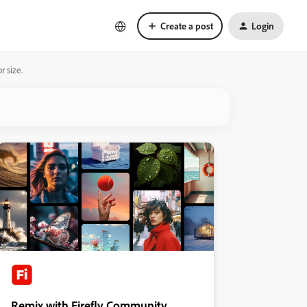
Create a post
Login
r size.
Remix with Firefly Community