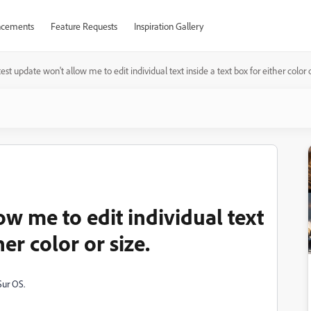
cements
Feature Requests
Inspiration Gallery
est update won't allow me to edit individual text inside a text box for either color o
ow me to edit individual text
her color or size.
Sur OS.