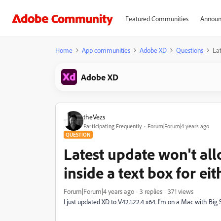
Featured Communities
Announ
Home
App communities
Adobe XD
Questions
Lat
Adobe XD
theVezs
Participating Frequently
Forum|Forum|4 years ago
QUESTION
Latest update won't all
inside a text box for eit
Forum|Forum|4 years ago
3 replies
371 views
I just updated XD to V42.1.22.4 x64. I'm on a Mac with Big 