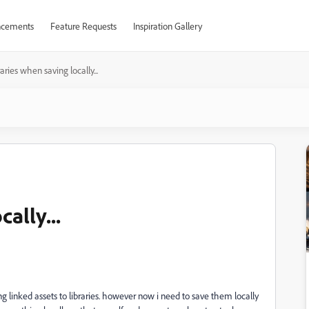
cements
Feature Requests
Inspiration Gallery
raries when saving locally...
ally...
ng linked assets to libraries. however now i need to save them locally