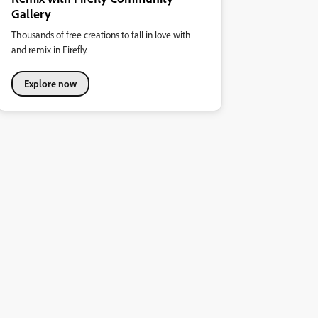
Gallery
Thousands of free creations to fall in love with
and remix in Firefly.
Explore now