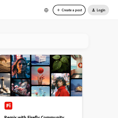
Create a post
Login
Remix with Firefly Community