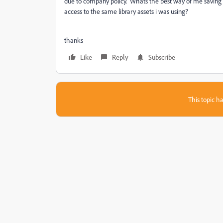
due to company policy. Whats the best way of me saving e
access to the same library assets i was using?
thanks
Like
Reply
Subscribe
This topic ha