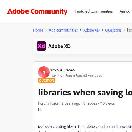
Featured Communities
Announ
Home
App communities
Adobe XD
Questions
lib
Adobe XD
nickh74394646
N
Inspiring
Forum|Forum|2 years ago
QUESTION
libraries when saving loc
Forum|Forum|2 years ago
0 replies
110 views
Hi
ive been creating files in the adobe cloud up until now usi