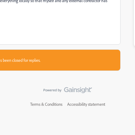
verything locally so that myself and any external contractor has
s been closed for replies.
Terms & Conditions
Accessibility statement