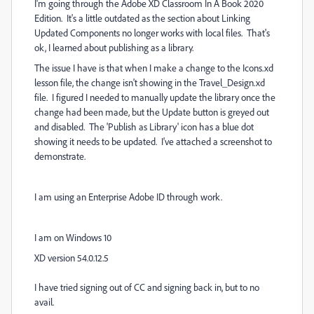
I'm going through the Adobe XD Classroom In A Book 2020
Edition. It's a little outdated as the section about Linking
Updated Components no longer works with local files. That's
ok, I learned about publishing as a library.
The issue I have is that when I make a change to the Icons.xd
lesson file, the change isn't showing in the Travel_Design.xd
file. I figured I needed to manually update the library once the
change had been made, but the Update button is greyed out
and disabled. The 'Publish as Library' icon has a blue dot
showing it needs to be updated. I've attached a screenshot to
demonstrate.
I am using an Enterprise Adobe ID through work.
I am on Windows 10
XD version 54.0.12.5
I have tried signing out of CC and signing back in, but to no
avail.