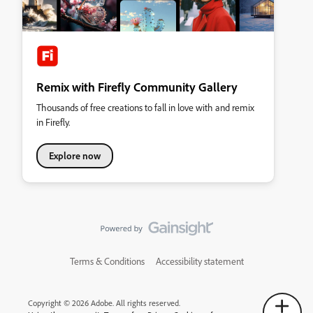
Remix with Firefly Community Gallery
Thousands of free creations to fall in love with and remix
in Firefly.
Explore now
Terms & Conditions
Accessibility statement
Copyright © 2026 Adobe. All rights reserved.