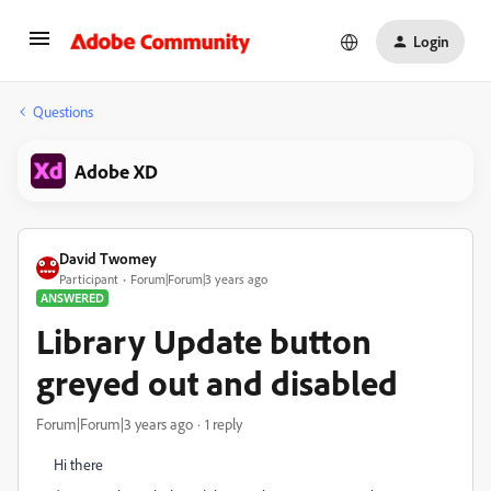
Login
Questions
Adobe XD
David Twomey
Participant
Forum|Forum|3 years ago
ANSWERED
Library Update button
greyed out and disabled
Forum|Forum|3 years ago
1 reply
Hi there