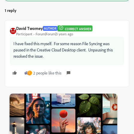
1 reply
David Twomey
AUTHOR
CORRECT ANSWER
Participant
Forum|Forum|3 years ago
I have fixed this myself. For some reason File Syncing was
paused in the Creative Cloud Desktop client. Unpausing this
resolved the issue.
2 people like this
J