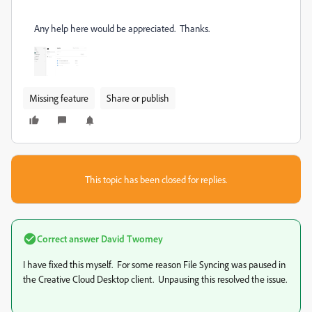
Any help here would be appreciated. Thanks.
Missing feature
Share or publish
This topic has been closed for replies.
Correct answer
David Twomey
I have fixed this myself. For some reason File Syncing was paused in
the Creative Cloud Desktop client. Unpausing this resolved the issue.