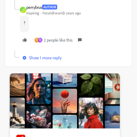
perrybrus
AUTHOR
P
Inspiring
Forum|Forum|5 years ago
?
2 people like this
S
V
Show 1 more reply