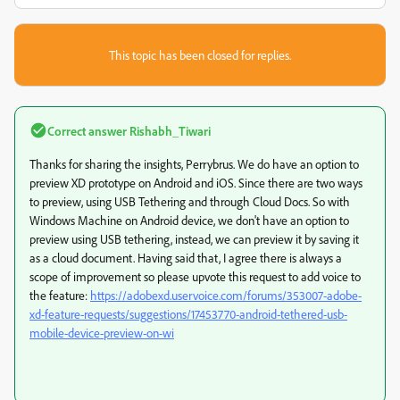
This topic has been closed for replies.
Correct answer
Rishabh_Tiwari
Thanks for sharing the insights, Perrybrus. We do have an option to
preview XD prototype on Android and iOS. Since there are two ways
to preview, using USB Tethering and through Cloud Docs. So with
Windows Machine on Android device, we don't have an option to
preview using USB tethering, instead, we can preview it by saving it
as a cloud document. Having said that, I agree there is always a
scope of improvement so please upvote this request to add voice to
the feature:
https://adobexd.uservoice.com/forums/353007-adobe-
xd-feature-requests/suggestions/17453770-android-tethered-usb-
mobile-device-preview-on-wi