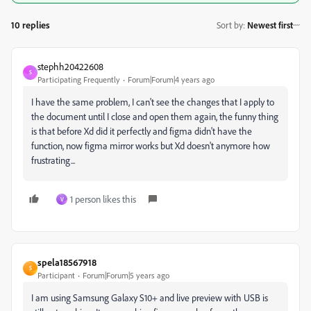
10 replies
Sort by
:
Newest first
stephh20422608
S
Participating Frequently
Forum|Forum|4 years ago
I have the same problem, I can't see the changes that I apply to
the document until I close and open them again, the funny thing
is that before Xd did it perfectly and figma didn't have the
function, now figma mirror works but Xd doesn't anymore how
frustrating...
1 person likes this
V
spela18567918
S
Participant
Forum|Forum|5 years ago
I am using Samsung Galaxy S10+ and live preview with USB is