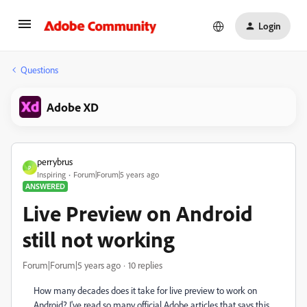
Login
Questions
Adobe XD
perrybrus
P
Inspiring
Forum|Forum|5 years ago
ANSWERED
Live Preview on Android
still not working
Forum|Forum|5 years ago
10 replies
How many decades does it take for live preview to work on
Android? I've read so many official Adobe articles that says this