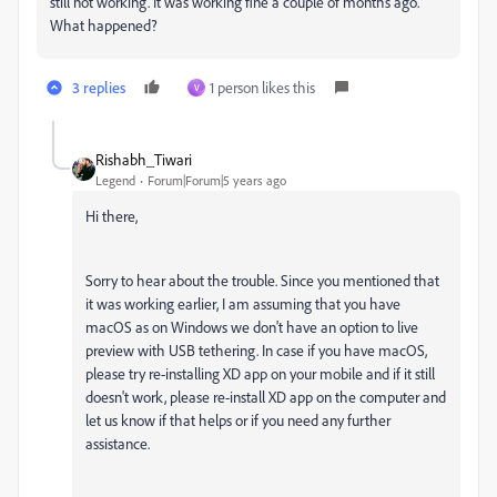
still not working. It was working fine a couple of months ago.
What happened?
3 replies
1 person likes this
V
Rishabh_Tiwari
Legend
Forum|Forum|5 years ago
Hi there,
Sorry to hear about the trouble. Since you mentioned that
it was working earlier, I am assuming that you have
macOS as on Windows we don't have an option to live
preview with USB tethering. In case if you have macOS,
please try re-installing XD app on your mobile and if it still
doesn't work, please re-install XD app on the computer and
let us know if that helps or if you need any further
assistance.