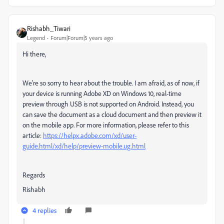
Rishabh_Tiwari
Legend
Forum|Forum|5 years ago
Hi there,
We're so sorry to hear about the trouble. I am afraid, as of now,
if
your device is running Adobe XD on Windows 10, real-time
preview through USB is not supported on Android. Instead, you
can save the document as a cloud document and then preview it
on the mobile app. For more information, please refer to this
article:
https://helpx.adobe.com/xd/user-
guide.html/xd/help/preview-mobile.ug.html
Regards
Rishabh
4 replies