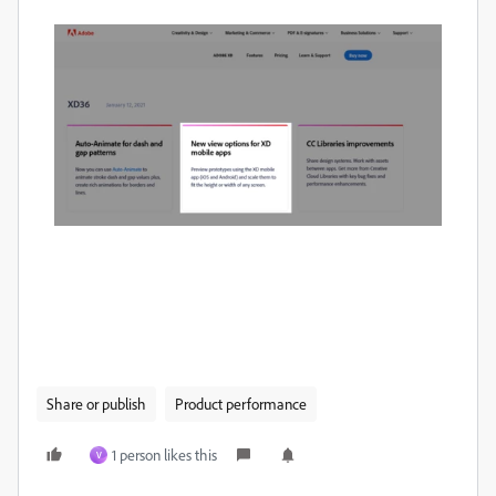
Share or publish
Product performance
1 person likes this
V