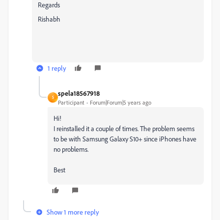
Regards
Rishabh
1 reply
spela18567918
S
Participant
Forum|Forum|5 years ago
Hi!
I reinstalled it a couple of times. The problem seems
to be with Samsung Galaxy S10+ since iPhones have
no problems.
Best
Show 1 more reply