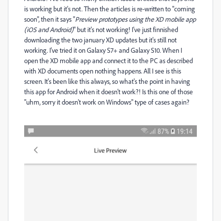
is working but it's not. Then the articles is re-written to "coming
soon", then it says "
Preview prototypes using the XD mobile app
(iOS and Android)
" but it's not working! I've just finnished
downloading the two january XD updates but it's still not
working. I've tried it on Galaxy S7+ and Galaxy S10. When I
open the XD mobile app and connect it to the PC as described
with XD documents open nothing happens. All I see is this
screen. It's been like this always, so what's the point in having
this app for Android when it doesn't work?! Is this one of those
"uhm, sorry it doesn't work on Windows" type of cases again?