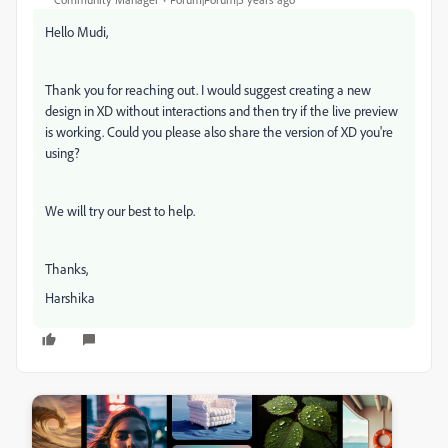
Hello Mudi,
Thank you for reaching out. I would suggest creating a new
design in XD without interactions and then try if the live preview
is working. Could you please also share the version of XD you're
using?
We will try our best to help.
Thanks,
Harshika