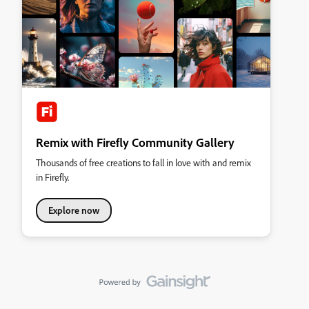
Remix with Firefly Community Gallery
Thousands of free creations to fall in love with and remix
in Firefly.
Explore now