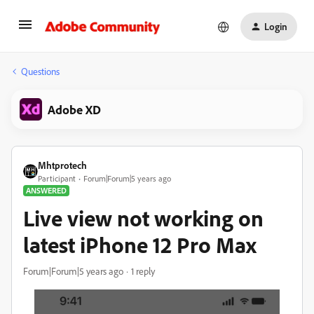
Login
Questions
Adobe XD
Mhtprotech
Participant
Forum|Forum|5 years ago
ANSWERED
Live view not working on
latest iPhone 12 Pro Max
Forum|Forum|5 years ago
1 reply