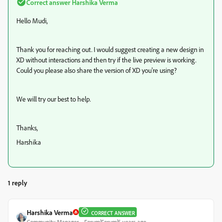
Correct answer
Harshika Verma
Hello Mudi,
Thank you for reaching out. I would suggest creating a new design in
XD without interactions and then try if the live preview is working.
Could you please also share the version of XD you're using?
We will try our best to help.
Thanks,
Harshika
1 reply
Harshika Verma
CORRECT ANSWER
Community Manager
Forum|Forum|5 years ago