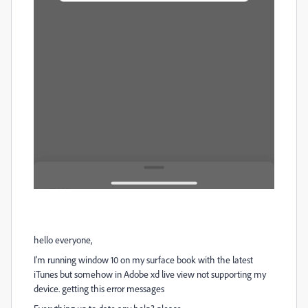
hello everyone,
I'm running window 10 on my surface book with the latest
iTunes but somehow in Adobe xd live view not supporting my
device. getting this error messages