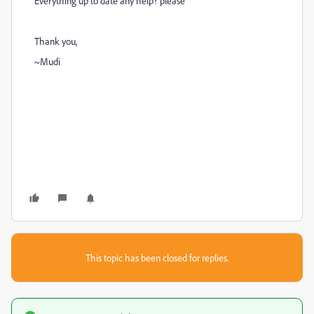
Everything up to date
any help? please
Thank you,
~Mudi
This topic has been closed for replies.