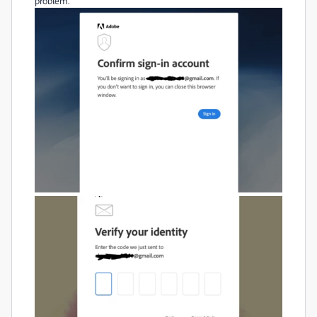
problem.