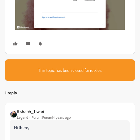
This topic has been closed for replies.
1 reply
Rishabh_Tiwari
Legend
Forum|Forum|4 years ago
Hi there,