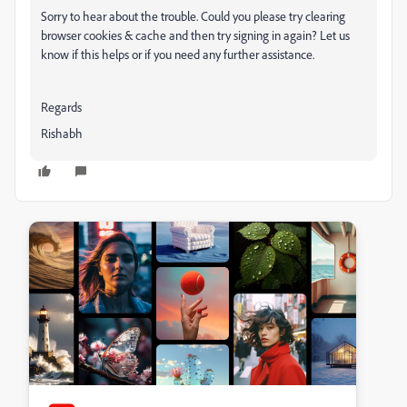
Sorry to hear about the trouble. Could you please try clearing
browser cookies & cache and then try signing in again? Let us
know if this helps or if you need any further assistance.
Regards
Rishabh