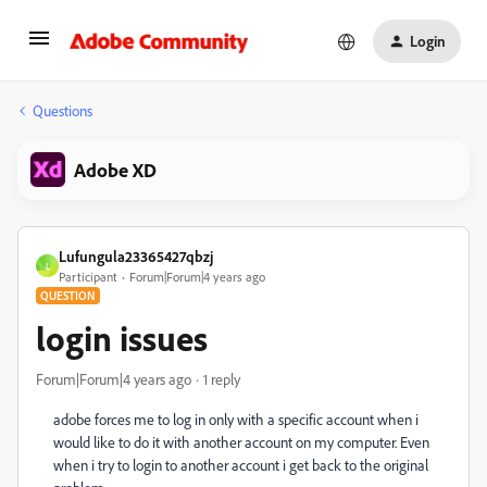
Login
Questions
Adobe XD
Lufungula23365427qbzj
L
Participant
Forum|Forum|4 years ago
QUESTION
login issues
Forum|Forum|4 years ago
1 reply
adobe forces me to log in only with a specific account when i
would like to do it with another account on my computer. Even
when i try to login to another account i get back to the original