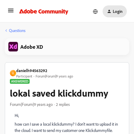
Login
Questions
Adobe XD
danielh94563292
D
Participant
Forum|Forum|9 years ago
ANSWERED
lokal saved klickdummy
Forum|Forum|9 years ago
2 replies
Hi,
how can I save a local klickdummy? I don't want to upload it in
the cloud. I want to send my customer one Klickdummyfile.