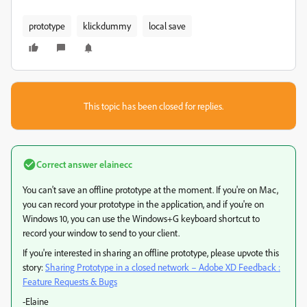
prototype
klickdummy
local save
This topic has been closed for replies.
Correct answer
elainecc
You can't save an offline prototype at the moment. If you're on Mac,
you can record your prototype in the application, and if you're on
Windows 10, you can use the Windows+G keyboard shortcut to
record your window to send to your client.
If you're interested in sharing an offline prototype, please upvote this
story:
Sharing Prototype in a closed network – Adobe XD Feedback :
Feature Requests & Bugs
-Elaine