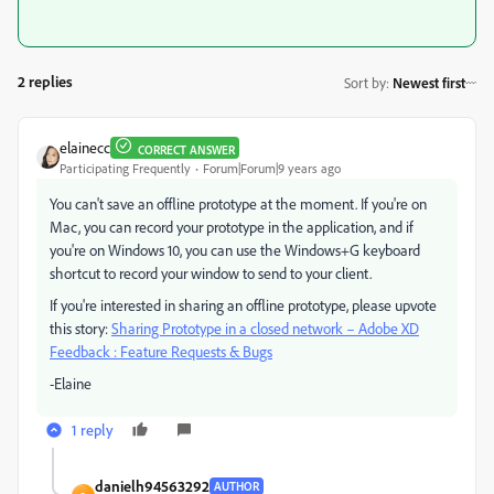
2 replies
Sort by
:
Newest first
elainecc
CORRECT ANSWER
Participating Frequently
Forum|Forum|9 years ago
You can't save an offline prototype at the moment. If you're on
Mac, you can record your prototype in the application, and if
you're on Windows 10, you can use the Windows+G keyboard
shortcut to record your window to send to your client.
If you're interested in sharing an offline prototype, please upvote
this story:
Sharing Prototype in a closed network – Adobe XD
Feedback : Feature Requests & Bugs
-Elaine
1 reply
danielh94563292
AUTHOR