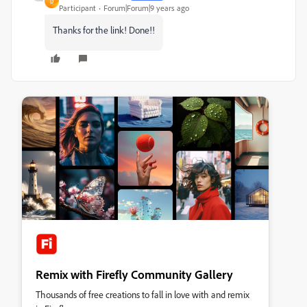
D
Participant
Forum|Forum|9 years ago
Thanks for the link! Done!!
Remix with Firefly Community Gallery
Thousands of free creations to fall in love with and remix