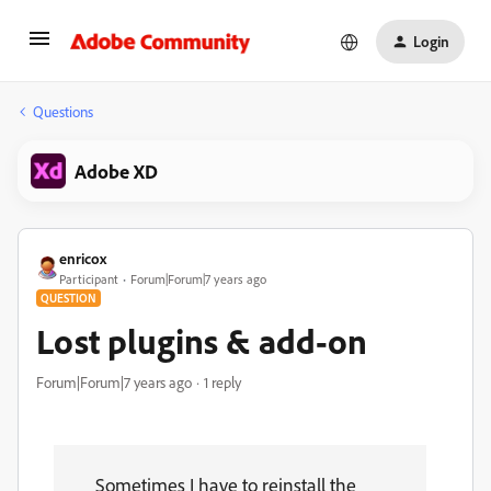
Login
Questions
Adobe XD
enricox
Participant
Forum|Forum|7 years ago
QUESTION
Lost plugins & add-on
Forum|Forum|7 years ago
1 reply
Sometimes I have to reinstall the