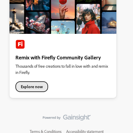
Remix with Firefly Community Gallery
Thousands of free creations to fall in love with and remix
in Firefly.
Explore now
Terms & Conditions
Accessibility statement