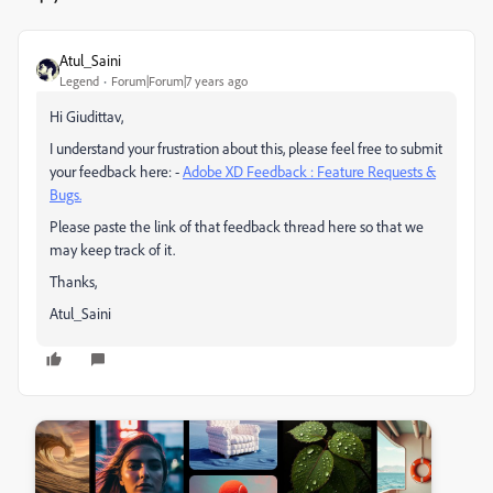
Atul_Saini
Legend
Forum|Forum|7 years ago
Hi Giudittav,
I understand your frustration about this, please feel free to submit
your feedback here: -
Adobe XD Feedback : Feature Requests &
Bugs.
Please paste the link of that feedback thread here so that we
may keep track of it.
Thanks,
Atul_Saini