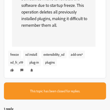
software due to startup freeze.
This
operation deletes all previously
installed plugins, making it difficult to
remember them all.
freeze
xd install
extensibility_xd
add-ons*
xd_fr_v19
plug-in
plugins
This topic has been closed for replies.
1 reply