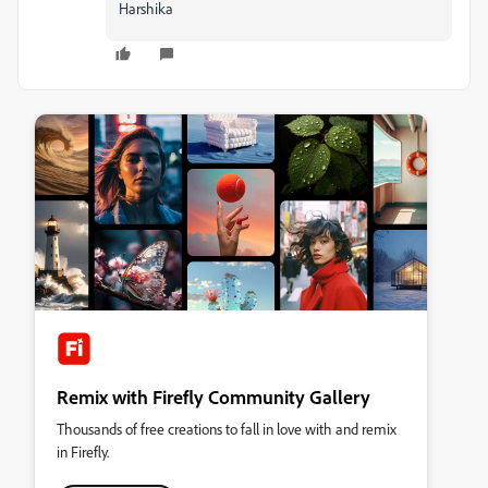
Harshika
Remix with Firefly Community Gallery
Thousands of free creations to fall in love with and remix
in Firefly.