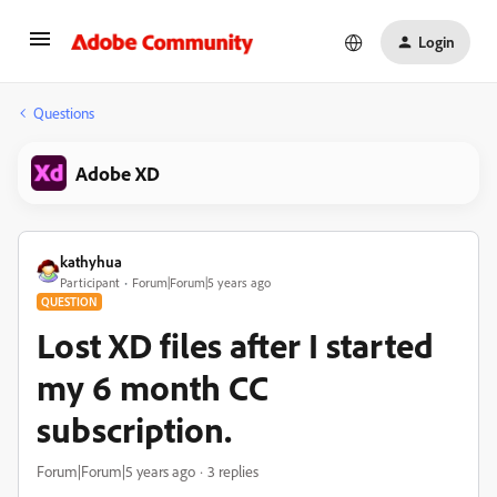
Login
Questions
Adobe XD
kathyhua
Participant
Forum|Forum|5 years ago
QUESTION
Lost XD files after I started
my 6 month CC
subscription.
Forum|Forum|5 years ago
3 replies