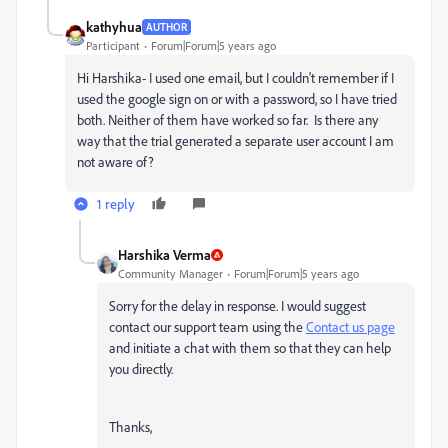
kathyhua
AUTHOR
Participant
Forum|Forum|5 years ago
Hi Harshika- I used one email, but I couldn't remember if I
used the google sign on or with a password, so I have tried
both. Neither of them have worked so far. Is there any
way that the trial generated a separate user account I am
not aware of?
1 reply
Harshika Verma
Community Manager
Forum|Forum|5 years ago
Sorry for the delay in response. I would suggest
contact our support team using the
Contact us page
and initiate a chat with them so that they can help
you directly.
Thanks,