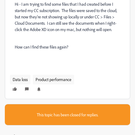
Hi - I am trying to find some files that I had created before I
started my CC subscription. The files were saved to the cloud,
but now they're not showing up locally or under CC > Files >
Cloud Documents. I can still see the documents when I right-
click the Adobe XD icon on my mac, but nothing will open.
How can I find these files again?
Data loss
Product performance
This topic has been closed for replies.