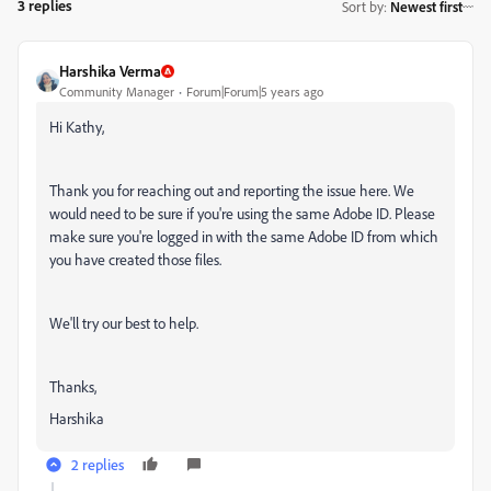
3 replies
Sort by
:
Newest first
Harshika Verma
Community Manager
Forum|Forum|5 years ago
Hi Kathy,
Thank you for reaching out and reporting the issue here. We
would need to be sure if you're using the same Adobe ID. Please
make sure you're logged in with the same Adobe ID from which
you have created those files.
We'll try our best to help.
Thanks,
Harshika
2 replies