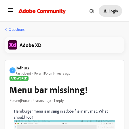
Login
Questions
Adobe XD
Indhu12
I
Participant
Forum|Forum|4 years ago
ANSWERED
Menu bar missinng!
Forum|Forum|4 years ago
1 reply
Hamburger menu is missing in adobe file in my mac. What
should I do?