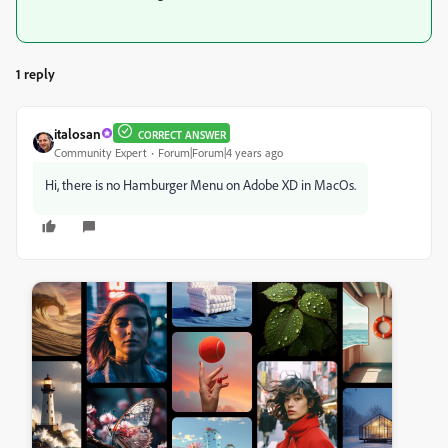
1 reply
italosan
CORRECT ANSWER
Community Expert
Forum|Forum|4 years ago
Hi, there is no Hamburger Menu on Adobe XD in MacOs.