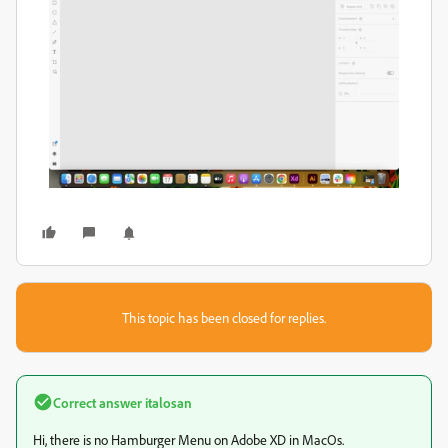
This topic has been closed for replies.
Correct answer
italosan
Hi, there is no Hamburger Menu on Adobe XD in MacOs.