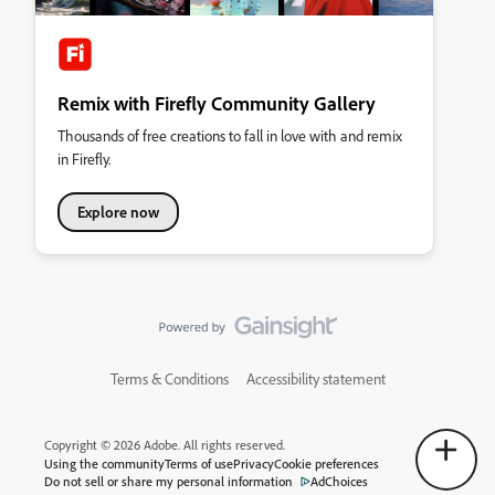
Remix with Firefly Community Gallery
Thousands of free creations to fall in love with and remix
in Firefly.
Explore now
Terms & Conditions
Accessibility statement
Copyright © 2026 Adobe. All rights reserved.
Using the community
Terms of use
Privacy
Cookie preferences
Do not sell or share my personal information
AdChoices