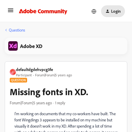
Login
Questions
Adobe XD
defaultdgdehvpcg3fe
D
Participant
Forum|Forum|5 years ago
QUESTION
Missing fonts in XD.
Forum|Forum|5 years ago
1 reply
I'm working on documents that my co-workers have built. The
font Wingdings 3 appears to be installed on my machine but
visually it doesn't work in my XD. After spending a lot of time