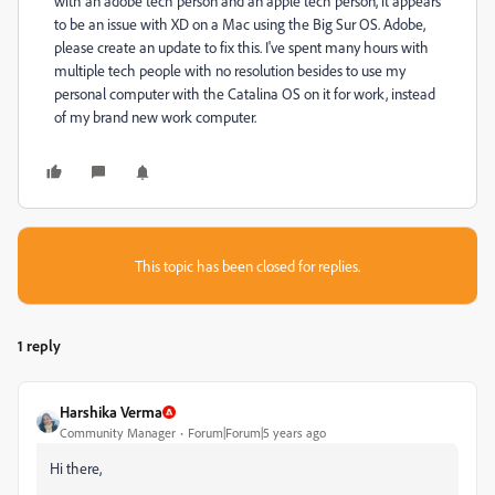
with an adobe tech person and an apple tech person, it appears
to be an issue with XD on a Mac using the Big Sur OS. Adobe,
please create an update to fix this. I've spent many hours with
multiple tech people with no resolution besides to use my
personal computer with the Catalina OS on it for work, instead
of my brand new work computer.
This topic has been closed for replies.
1 reply
Harshika Verma
Community Manager
Forum|Forum|5 years ago
Hi there,