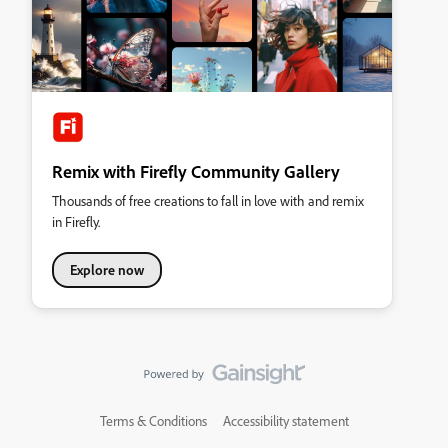
Remix with Firefly Community Gallery
Thousands of free creations to fall in love with and remix
in Firefly.
Explore now
Terms & Conditions
Accessibility statement