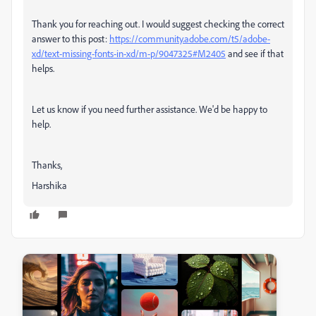
Thank you for reaching out. I would suggest checking the correct
answer to this post:
https://community.adobe.com/t5/adobe-
xd/text-missing-fonts-in-xd/m-p/9047325#M2405
and see if that
helps.
Let us know if you need further assistance. We'd be happy to
help.
Thanks,
Harshika