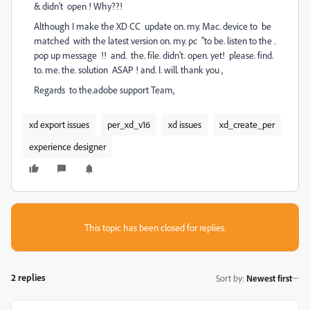
& didn't open ! Why??!
Although I make the XD CC update on. my. Mac. device to be
matched with the latest version on. my. pc "to be. listen to the .
pop up message !! and. the. file. didn't. open. yet! please. find.
to. me. the. solution ASAP ! and. I. will. thank you ,
Regards to the.adobe support Team,
xd export issues
per_xd_v16
xd issues
xd_create_per
experience designer
This topic has been closed for replies.
2 replies
Sort by
:
Newest first