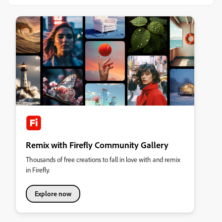
Remix with Firefly Community Gallery
Thousands of free creations to fall in love with and remix
in Firefly.
Explore now