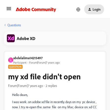
Login
Questions
Adobe XD
abdelalima14215497
A
Participant
Forum|Forum|7 years ago
QUESTION
my xd file didn't open
Forum|Forum|7 years ago
2 replies
Hello dears,
I was work. on adobe xd file in recently. days on my pc device ,
now. I. try. re-open the. same file on my. Mac. device on. xd CC