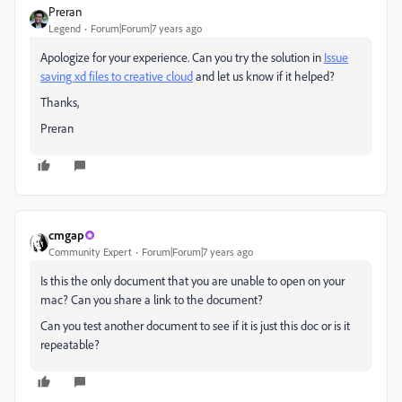
Preran
Legend
Forum|Forum|7 years ago
Apologize for your experience. Can you try the solution in
Issue
saving xd files to creative cloud
​ and let us know if it helped?
Thanks,
Preran
cmgap
Community Expert
Forum|Forum|7 years ago
Is this the only document that you are unable to open on your
mac? Can you share a link to the document?
Can you test another document to see if it is just this doc or is it
repeatable?