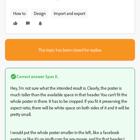
How to
Design
Import and export
This topic has been closed for replies.
Correct answer
Spas K.
Hey, I'm not sure what the intended result is. Clearly, the poster is
much taller than the available space in that header. You can't fit the
whole poster in there. It has to be cropped. If you fit it preserving the
aspect ratio, there will be white space on both sides of it and it will be
pretty small.
I would put the whole poster smaller in the left, like a facebook
avatar, or like it's on imdb.com for any movie, and for that header I