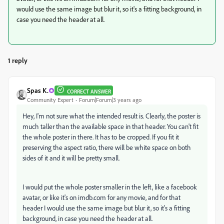
would use the same image but blur it, so it's a fitting background, in
case you need the header at all.
1 reply
Spas K.
CORRECT ANSWER
Community Expert
Forum|Forum|3 years ago
Hey, I'm not sure what the intended result is. Clearly, the poster is
much taller than the available space in that header. You can't fit
the whole poster in there. It has to be cropped. If you fit it
preserving the aspect ratio, there will be white space on both
sides of it and it will be pretty small.
I would put the whole poster smaller in the left, like a facebook
avatar, or like it's on imdb.com for any movie, and for that
header I would use the same image but blur it, so it's a fitting
background, in case you need the header at all.