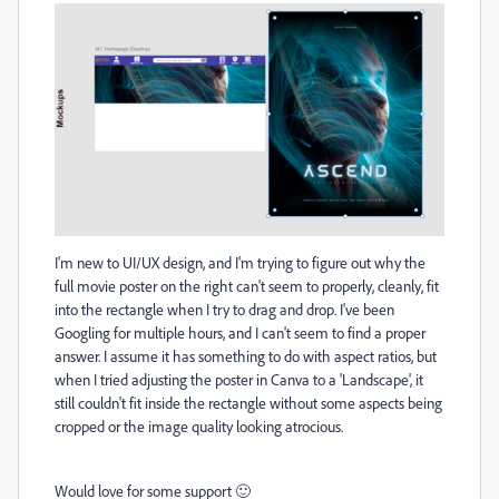
I'm new to UI/UX design, and I'm trying to figure out why the
full movie poster on the right can't seem to properly, cleanly, fit
into the rectangle when I try to drag and drop. I've been
Googling for multiple hours, and I can't seem to find a proper
answer. I assume it has something to do with aspect ratios, but
when I tried adjusting the poster in Canva to a 'Landscape', it
still couldn't fit inside the rectangle without some aspects being
cropped or the image quality looking atrocious.
Would love for some support 🙂