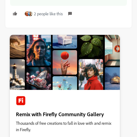
2 people like this
Remix with Firefly Community Gallery
Thousands of free creations to fall in love with and remix
in Firefly.