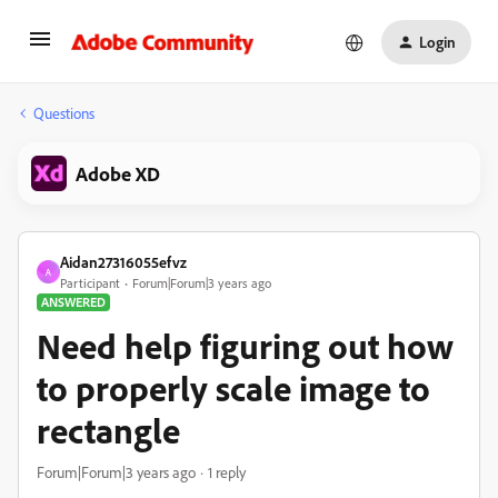
Login
Questions
Adobe XD
Aidan27316055efvz
A
Participant
Forum|Forum|3 years ago
ANSWERED
Need help figuring out how
to properly scale image to
rectangle
Forum|Forum|3 years ago
1 reply