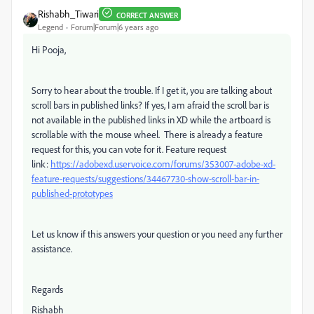
Rishabh_Tiwari
CORRECT ANSWER
Legend
Forum|Forum|6 years ago
Hi Pooja,
Sorry to hear about the trouble. If I get it, you are talking about
scroll bars in published links? If yes, I
am afraid the scroll bar is
not available in the published links in XD while the artboard is
scrollable with the mouse wheel. There is already a feature
request for this, you can vote for it. Feature request
link:
https://adobexd.uservoice.com/forums/353007-adobe-xd-
feature-requests/suggestions/34467730-show-scroll-bar-in-
published-prototypes
Let us know if this answers your question or you need any further
assistance.
Regards
Rishabh