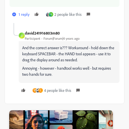
1 reply
2 people like this
J
david241916803m80
D
Participant
Forum|Forum|4 years ago
And the correct answer is??? Workaround - hold down the
keyboard SPACEBAR - the HAND tool appears - use it to
drag the display around as needed.
Annoying - however - handtool works well - but requires
two hands for sure.
4 people like this
E
L