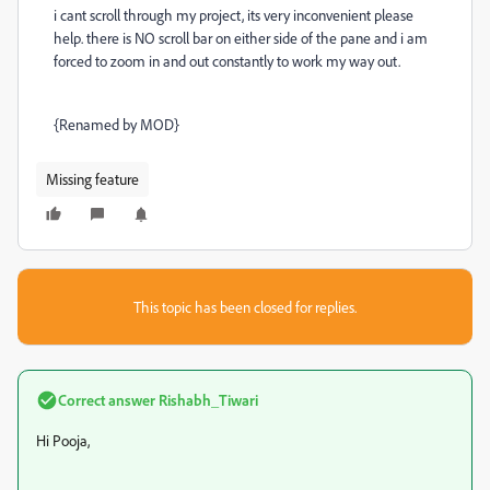
i cant scroll through my project, its very inconvenient please
help. there is NO scroll bar on either side of the pane and i am
forced to zoom in and out constantly to work my way out.
{Renamed by MOD}
Missing feature
This topic has been closed for replies.
Correct answer
Rishabh_Tiwari
Hi Pooja,