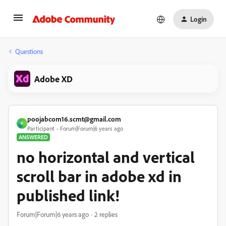
Login
Questions
Adobe XD
poojabcom16.scmt@gmail.com
P
Participant
Forum|Forum|6 years ago
ANSWERED
no horizontal and vertical
scroll bar in adobe xd in
published link!
Forum|Forum|6 years ago
2 replies