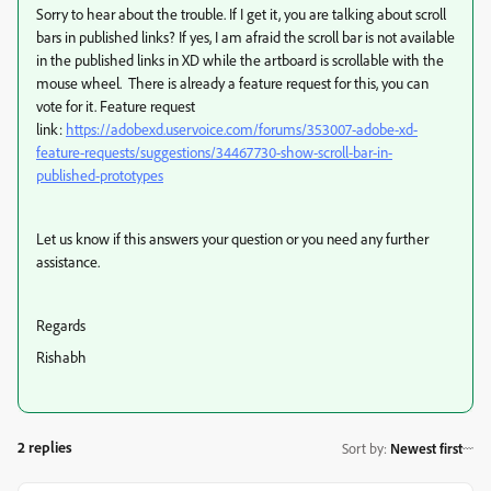
Sorry to hear about the trouble. If I get it, you are talking about scroll
bars in published links? If yes, I
am afraid the scroll bar is not available
in the published links in XD while the artboard is scrollable with the
mouse wheel. There is already a feature request for this, you can
vote for it. Feature request
link:
https://adobexd.uservoice.com/forums/353007-adobe-xd-
feature-requests/suggestions/34467730-show-scroll-bar-in-
published-prototypes
Let us know if this answers your question or you need any further
assistance.
Regards
Rishabh
2 replies
Sort by
:
Newest first