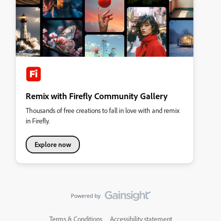
Remix with Firefly Community Gallery
Thousands of free creations to fall in love with and remix
in Firefly.
Explore now
Terms & Conditions
Accessibility statement