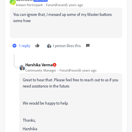
G
Known Participant
Forum|Forum|5 years ago
You can ignore that, I messed up some of my Master buttons
some how
1 reply
1 person likes this
Harshika Verma
Community Manager
Forum|Forum|5 years ago
Great to hear that. Please feel free to reach out to us if you
need assistance in the future.
We would be happy to help.
Thanks,
Harshika