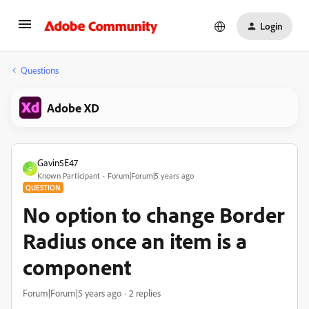
Login
Questions
Adobe XD
Gavin5E47
G
Known Participant
Forum|Forum|5 years ago
QUESTION
No option to change Border
Radius once an item is a
component
Forum|Forum|5 years ago
2 replies