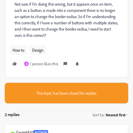
Not sure if I'm doing this wrong, but it appears once an item,
such as a button, is made into a component there is no longer
an option to change the border-radius. So if I'm understanding
this correctly, if I have a number of buttons with multiple states,
and I then want to change the border-radius, I need to start
over, is this correct?
How to
Design
1 person likes this
K
This topic has been closed for replies.
2 replies
Sort by
:
Newest first
Gavin5E47
AUTHOR