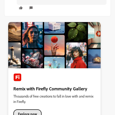
Remix with Firefly Community Gallery
Thousands of free creations to fall in love with and remix
in Firefly.
Explore now