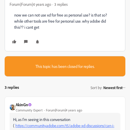
Forum|Forum|4 years ago
3 replies
now we can not use xd for free as personal use? is that so?
while other tools are free for personal use. why adobe did
this?? i cant get
This topic has been closed for replies.
3 replies
Sort by
:
Newest first
AkinGn
Community Expert
Forum|Forum|4 years ago
Hi, as I'm seeing in this conversation
(
https://community.adobe.com/t5/adobe-xd-discussions/can-i-