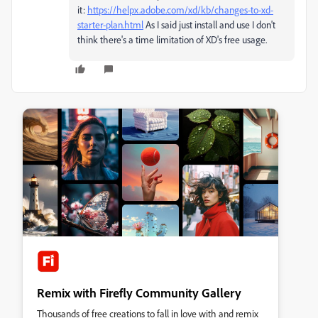
it:
https://helpx.adobe.com/xd/kb/changes-to-xd-
starter-plan.html
As I said just install and use I don't
think there's a time limitation of XD's free usage.
Remix with Firefly Community Gallery
Thousands of free creations to fall in love with and remix