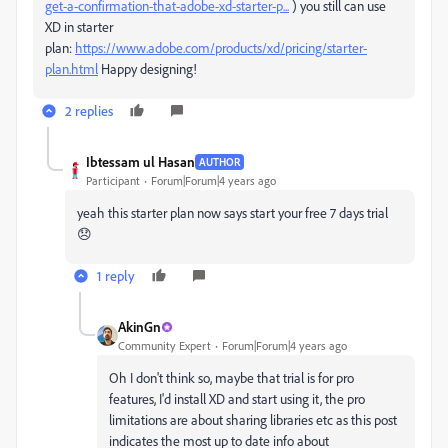
get-a-confirmation-that-adobe-xd-starter-p...
) you still can use
XD in starter
plan:
https://www.adobe.com/products/xd/pricing/starter-
plan.html
Happy designing!
2 replies
Ibtessam ul Hasan
AUTHOR
Participant
Forum|Forum|4 years ago
yeah this starter plan now says start your free 7 days trial
😞
1 reply
AkinGn
Community Expert
Forum|Forum|4 years ago
Oh I don't think so, maybe that trial is for pro
features, I'd install XD and start using it, the pro
limitations are about sharing libraries etc as this post
indicates the most up to date info about