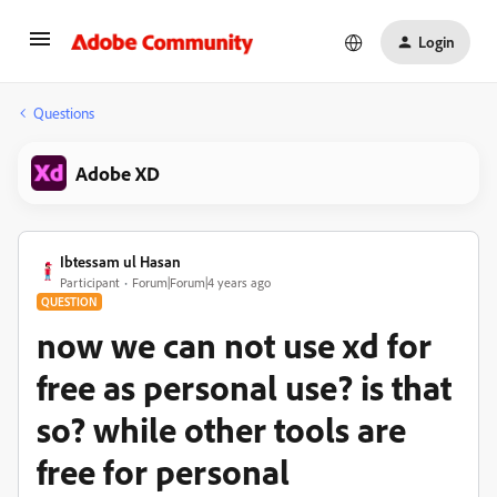
Login
Questions
Adobe XD
Ibtessam ul Hasan
Participant
Forum|Forum|4 years ago
QUESTION
now we can not use xd for
free as personal use? is that
so? while other tools are
free for personal