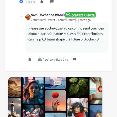
1 reply
Ares Hovhannesyan
CORRECT ANSWER
Community Expert
Forum|Forum|5 years ago
Please use adobexd.uservoice.com to send your idea
about autoclock feature requests. Your contributions
can help XD Team shape the future of Adobe XD.
1 person likes this