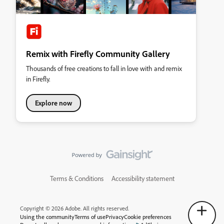
Remix with Firefly Community Gallery
Thousands of free creations to fall in love with and remix
in Firefly.
Explore now
Terms & Conditions
Accessibility statement
Copyright © 2026 Adobe. All rights reserved.
Using the community
Terms of use
Privacy
Cookie preferences