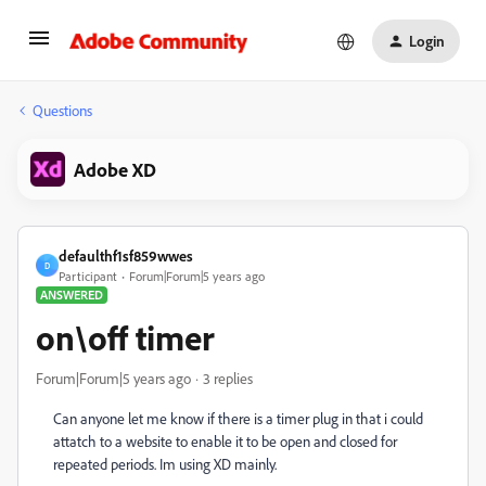
Login
Questions
Adobe XD
defaulthf1sf859wwes
D
Participant
Forum|Forum|5 years ago
ANSWERED
on\off timer
Forum|Forum|5 years ago
3 replies
Can anyone let me know if there is a timer plug in that i could
attatch to a website to enable it to be open and closed for
repeated periods. Im using XD mainly.