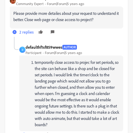
Community Expert
Forum|Forum|5 years ago
Please provide more detailes about your request to understand it
better. Close web page or close access to project?
2 replies
defaulthf1sf859wwes
AUTHOR
D
Participant
Forum|Forum|5 years ago
temporarily close access to projec for set periods, so
the site can behave like a shop and be closed for
set periods. I would link the timer/clock to the
landing page which would not allow you to go
further when closed, and then allow you to enter
when open. I'm guessing a clock and calendar
would be the most effective as it would enable
ongoing future settings. Is there such a plug in that
would allow me to do this. I started to make a clock
with auto animate, but that would take a lot of art
boards?