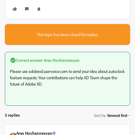
This topic has been closed for replies.
Correct answer
Ares Hovhannesyan
Please use adobexd.uservoice.com to send your idea about autoclock
feature requests. Your contributions can help XD Team shape the
future of Adobe XD.
3 replies
Sort by
:
Newest first
Ares Hovhannesyan