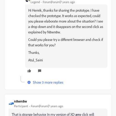
Legend
Forum|Forum|7 years ago
Hi
Henrik,
thanks for sharing the prototype. I have
checked the prototype.
It works as expected, could
you please elaborate more about the situation? I see
a drop down and it disappears on the second click as
explained by N8wn8w.
Could you please try a different browser and check if
that works for you?
Thanks,
Atul_Saini
Show 3 more replies
n8wn8w
Participant
Forum|Forum|7 years ago
That is strange behavior. In my version of XD
any
click will