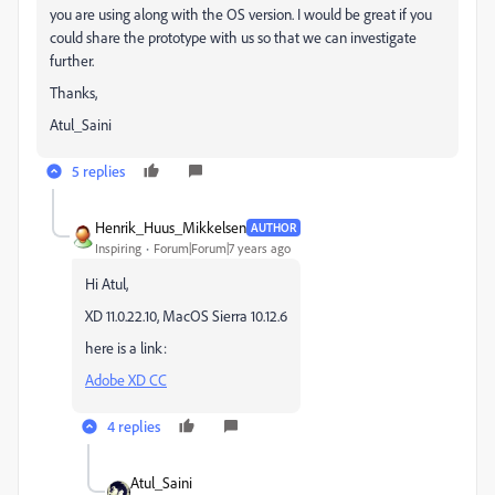
you are using along with the OS version. I would be great if you
could share the prototype with us so that we can investigate
further.
Thanks,
Atul_Saini
5 replies
Henrik_Huus_Mikkelsen
AUTHOR
Inspiring
Forum|Forum|7 years ago
Hi Atul,
XD 11.0.22.10, MacOS Sierra 10.12.6
here is a link:
Adobe XD CC
4 replies
Atul_Saini