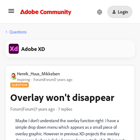
Login
Questions
Adobe XD
Henrik_Huus_Mikkelsen
Inspiring
Forum|Forum|7 years ago
QUESTION
Overlay won't disappear
Forum|Forum|7 years ago
7 replies
Maybe I don't understand the overlay function right. I have a
simple drop down menu which appears as a small piece of
overlay graphic. However in previous XD-projects the overlay