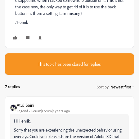
disappeared when I clicked somewhere outside of it. This is not
the case now, the only way to get rid of it is to use the back
button - is there a setting I am missing?
/Henrik
This topic has been closed for replies.
7 replies
Sort by
:
Newest first
Atul_Saini
Legend
Forum|Forum|7 years ago
Hi Henrik,
Sorry that you are experiencing the unexpected behavior using
overlays. Could you please share the version of Adobe XD that