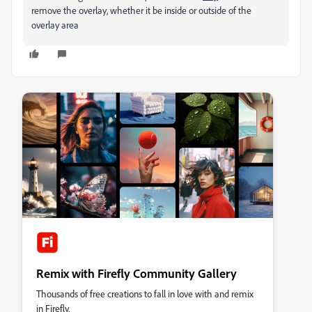
remove the overlay, whether it be inside or outside of the
overlay area
Remix with Firefly Community Gallery
Thousands of free creations to fall in love with and remix
in Firefly.