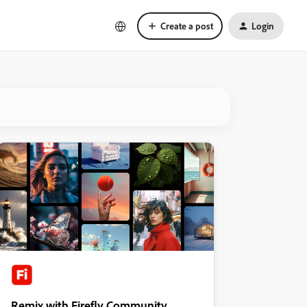
Create a post
Login
Remix with Firefly Community