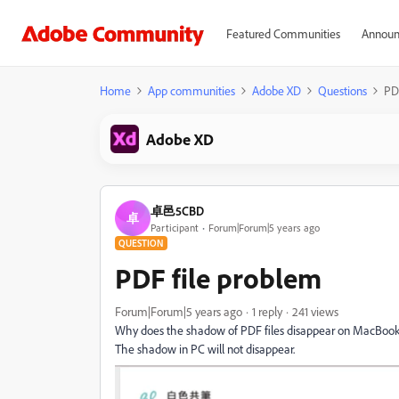
Featured Communities
Announ
Home
App communities
Adobe XD
Questions
PD
Adobe XD
卓邑5CBD
卓
Participant
Forum|Forum|5 years ago
QUESTION
PDF file problem
Forum|Forum|5 years ago
1 reply
241 views
Why does the shadow of PDF files disappear on MacBook Pr
The shadow in PC will not disappear.