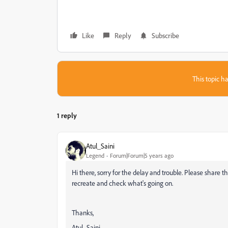
Like
Reply
Subscribe
This topic ha
1 reply
Atul_Saini
Legend
Forum|Forum|5 years ago
Hi there, sorry for the delay and trouble. Please share t
recreate and check what's going on.
Thanks,
Atul_Saini