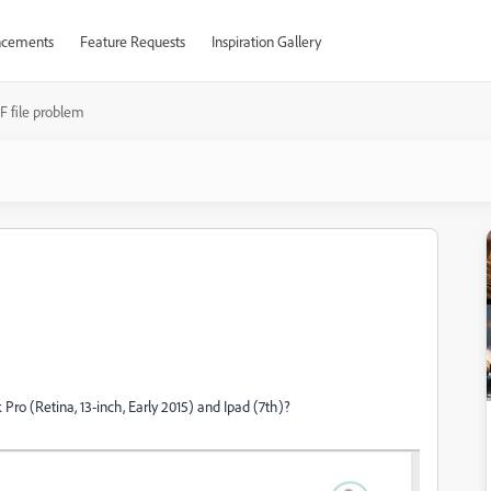
cements
Feature Requests
Inspiration Gallery
F file problem
o (Retina, 13-inch, Early 2015) and Ipad (7th)?