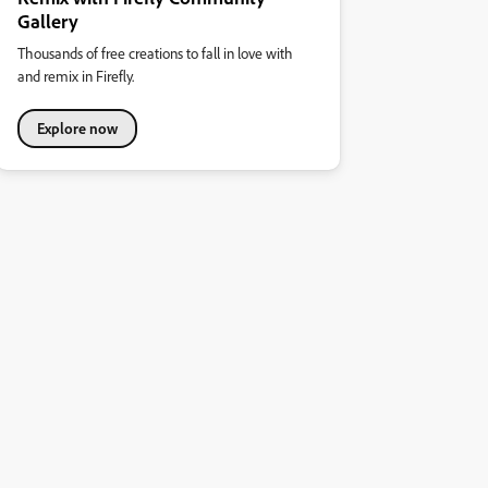
Gallery
Thousands of free creations to fall in love with
and remix in Firefly.
Explore now