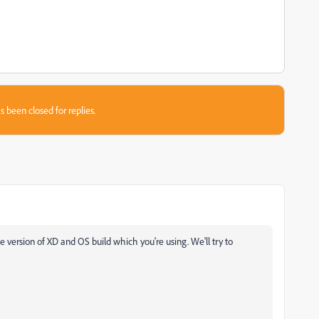
s been closed for replies.
he version of XD and OS build which you're using. We'll try to