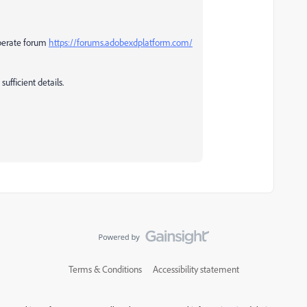
eperate forum
https://forums.adobexdplatform.com/
ufficient details.
Terms & Conditions
Accessibility statement