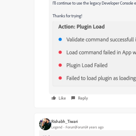
I'll continue to use the legacy Developer Console e
Thanks for trying!
Like
Reply
Rishabh_Tiwari
Legend
Forum|Forum|4 years ago