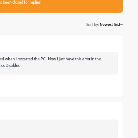
s been closed for replies.
Sort by
:
Newest first
ed when I restarted the PC . Now I just have this error in the
tics Disabled