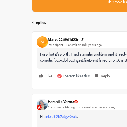
This topic ha
4 replies
Marco226961623mt7
M
Participant
Forum|Forum|4 years ago
For what it's worth, I had a similar problem and it resolv
console:
[ccx-cdo] ccxIngest.fireEvent failed Error: Analy
Like
1 person likes this
Reply
M
Harshika Verma
Community Manager
Forum|Forum|4 years ago
Hi
defaultl2b7utgw0ruk
,