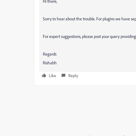
Hi there,
Sorry to hear about the trouble. For plugins we have s
For expert suggestions, please post your query providing s
Regards
Rishabh
Like
Reply