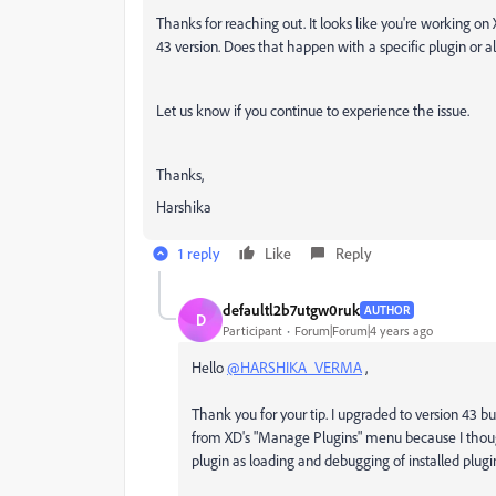
Thanks for reaching out. It looks like you're working on
43 version. Does that happen with a specific plugin or al
Let us know if you continue to experience the issue.
Thanks,
Harshika
1 reply
Like
Reply
defaultl2b7utgw0ruk
AUTHOR
D
Participant
Forum|Forum|4 years ago
Hello
@HARSHIKA_VERMA
,
Thank you for your tip. I upgraded to version 43 bu
from XD's "Manage Plugins" menu because I thought
plugin as loading and debugging of installed plugins