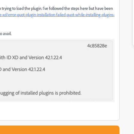
n trying to load the plugin. I've followed the steps here but have been
/error-quot-plugin-installation-failed-quot-while-installing-plugins-
o avail.