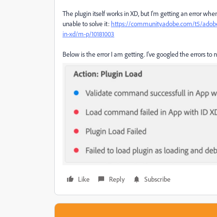
The plugin itself works in XD, but I'm getting an error whe
unable to solve it:
https://community.adobe.com/t5/adobe-xd
in-xd/m-p/10181003
Below is the error I am getting. I've googled the errors to n
Like
Reply
Subscribe