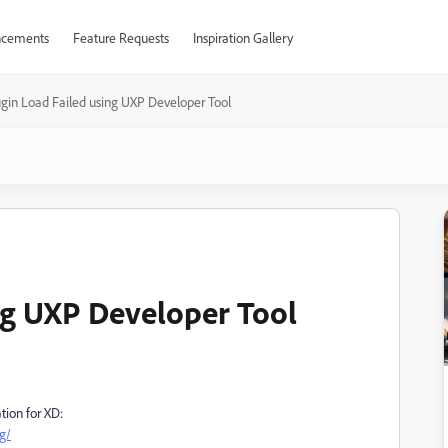
cements
Feature Requests
Inspiration Gallery
ugin Load Failed using UXP Developer Tool
ng UXP Developer Tool
tion for XD:
g/