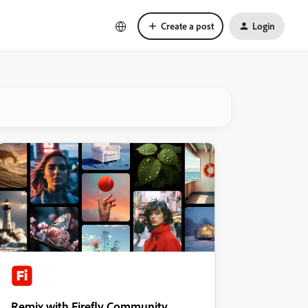
Create a post
Login
Remix with Firefly Community