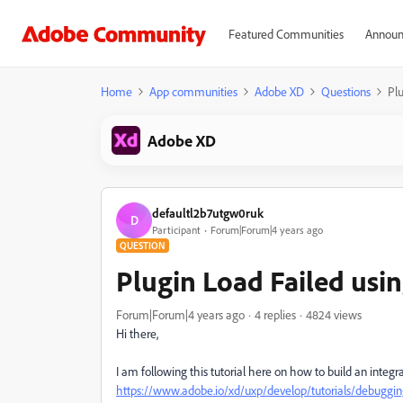
Featured Communities
Announ
Home
App communities
Adobe XD
Questions
Pl
Adobe XD
defaultl2b7utgw0ruk
D
Participant
Forum|Forum|4 years ago
QUESTION
Plugin Load Failed usi
Forum|Forum|4 years ago
4 replies
4824 views
Hi there,
I am following this tutorial here on how to build an integra
https://www.adobe.io/xd/uxp/develop/tutorials/debuggin