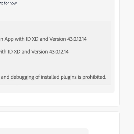
tc for now.