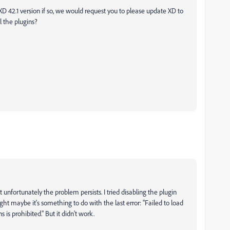
 XD 42.1 version if so, we would request you to please update XD to
l the plugins?
t unfortunately the problem persists. I tried disabling the plugin
 maybe it's something to do with the last error: "Failed to load
 is prohibited." But it didn't work.