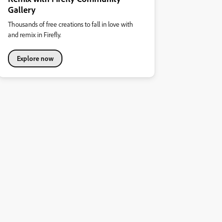
Gallery
Thousands of free creations to fall in love with
and remix in Firefly.
Explore now