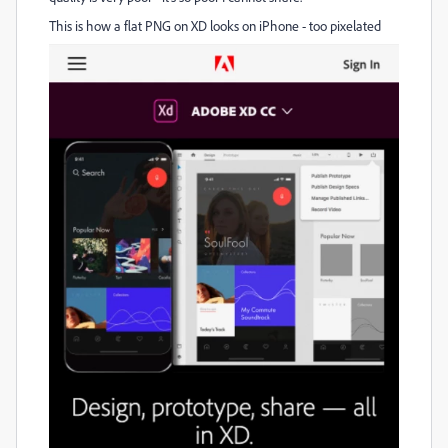
This is how a flat PNG on XD looks on iPhone - too pixelated