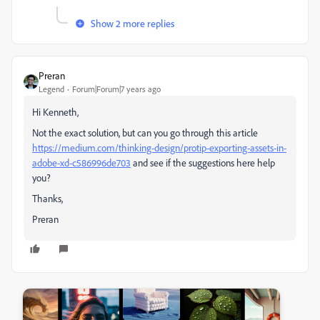
Show 2 more replies
Preran
Legend
Forum|Forum|7 years ago
Hi Kenneth,
Not the exact solution, but can you go through this article
https://medium.com/thinking-design/protip-exporting-assets-in-
adobe-xd-c586996de703
​ and see if the suggestions here help
you?
Thanks,
Preran