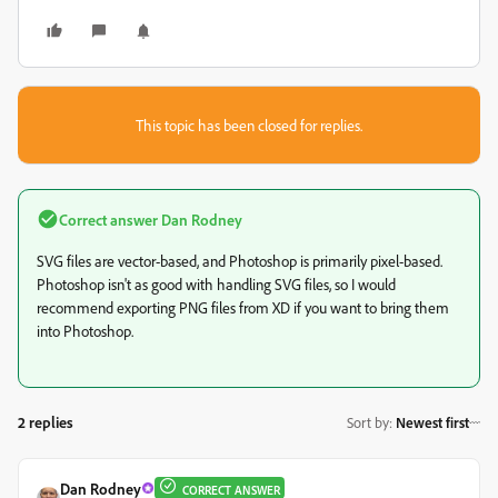
This topic has been closed for replies.
Correct answer
Dan Rodney
SVG files are vector-based, and Photoshop is primarily pixel-based.
Photoshop isn't as good with handling SVG files, so I would
recommend exporting PNG files from XD if you want to bring them
into Photoshop.
2 replies
Sort by
:
Newest first
Dan Rodney
CORRECT ANSWER