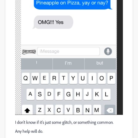
I don't know if it's just some glitch, or something common.
Any help will do.