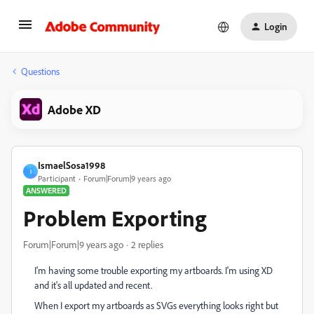
Login
Questions
Adobe XD
IsmaelSosa1998
I
Participant
Forum|Forum|9 years ago
ANSWERED
Problem Exporting
Forum|Forum|9 years ago
2 replies
I'm having some trouble exporting my artboards. I'm using XD
and it's all updated and recent.
When I export my artboards as SVGs everything looks right but