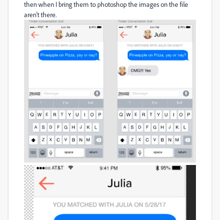
then when I bring them to photoshop the images on the file
aren't there.