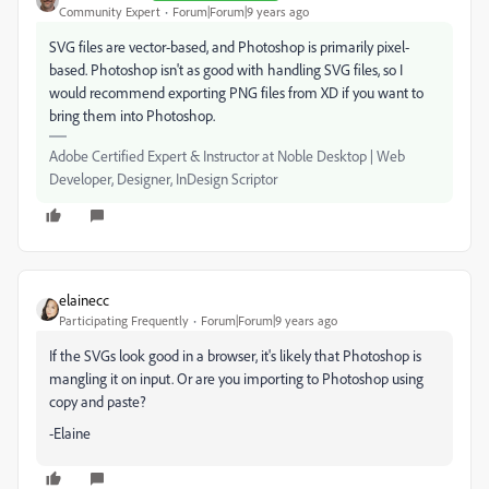
Community Expert
Forum|Forum|9 years ago
SVG files are vector-based, and Photoshop is primarily pixel-
based. Photoshop isn't as good with handling SVG files, so I
would recommend exporting PNG files from XD if you want to
bring them into Photoshop.
Adobe Certified Expert & Instructor at Noble Desktop | Web
Developer, Designer, InDesign Scriptor
elainecc
Participating Frequently
Forum|Forum|9 years ago
If the SVGs look good in a browser, it's likely that Photoshop is
mangling it on input. Or are you importing to Photoshop using
copy and paste?
-Elaine