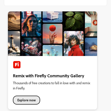
Remix with Firefly Community Gallery
Thousands of free creations to fall in love with and remix
in Firefly.
Explore now