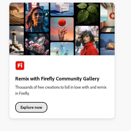
Remix with Firefly Community Gallery
Thousands of free creations to fall in love with and remix
in Firefly.
Explore now