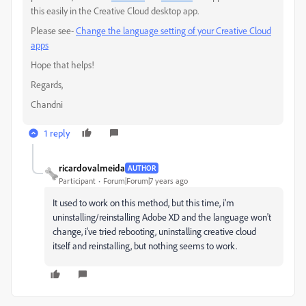
this easily in the Creative Cloud desktop app.
Please see-
Change the language setting of your Creative Cloud
apps
Hope that helps!
Regards,
Chandni
1 reply
ricardovalmeida
AUTHOR
Participant
Forum|Forum|7 years ago
It used to work on this method, but this time, i'm
uninstalling/reinstalling Adobe XD and the language won't
change, i've tried rebooting, uninstalling creative cloud
itself and reinstalling, but nothing seems to work.