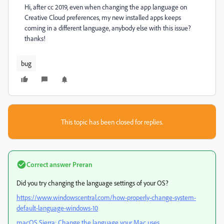
Hi, after cc 2019, even when changing the app language on
Creative Cloud preferences, my new installed apps keeps
coming in a different language, anybody else with this issue?
thanks!
bug
This topic has been closed for replies.
Correct answer
Preran
Did you try changing the language settings of your OS?
https://www.windowscentral.com/how-properly-change-system-
default-language-windows-10
macOS Sierra: Change the language your Mac uses