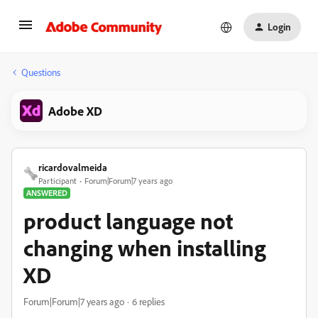
Login
Questions
Adobe XD
ricardovalmeida
Participant
Forum|Forum|7 years ago
ANSWERED
product language not
changing when installing
XD
Forum|Forum|7 years ago
6 replies