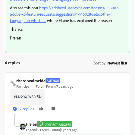
Also see this post
https://adobexd.uservoice.com/forums/353007-
adobe-xd-feature-requests/suggestions/17916028-select-the-
language-in-which-…
​ where Elaine has explained the reason.
Thanks,
Preran
6 replies
Sort by
:
Newest first
ricardovalmeida
AUTHOR
Participant
Forum|Forum|7 years ago
Yes, only with XD
2 replies
Preran
CORRECT ANSWER
Legend
Forum|Forum|7 years ago