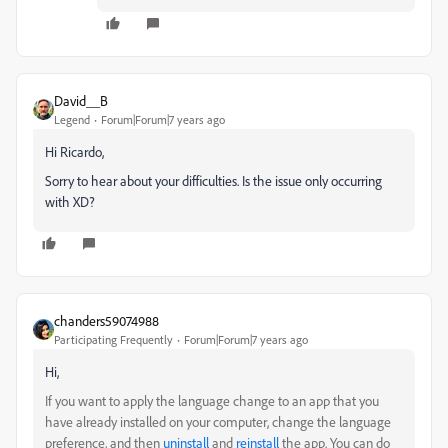
David__B
Legend
Forum|Forum|7 years ago
Hi Ricardo,
Sorry to hear about your difficulties. Is the issue only occurring
with XD?
chanders59074988
Participating Frequently
Forum|Forum|7 years ago
Hi,
If you want to apply the language change to an app that you
have already installed on your computer, change the language
preference, and then
uninstall
and
reinstall
the app. You can do