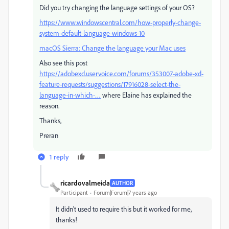
Did you try changing the language settings of your OS?
https://www.windowscentral.com/how-properly-change-
system-default-language-windows-10
macOS Sierra: Change the language your Mac uses
Also see this post
https://adobexd.uservoice.com/forums/353007-adobe-xd-
feature-requests/suggestions/17916028-select-the-
language-in-which-…
​ where Elaine has explained the
reason.
Thanks,
Preran
1 reply
ricardovalmeida
AUTHOR
Participant
Forum|Forum|7 years ago
It didn't used to require this but it worked for me,
thanks!