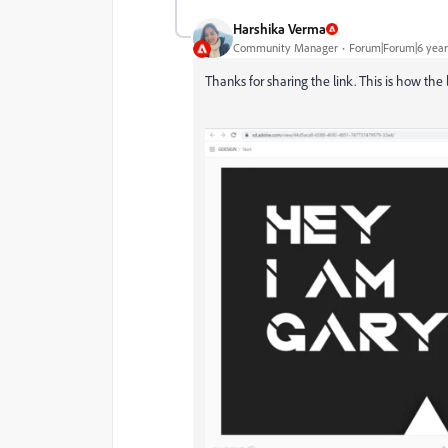
Harshika Verma
Community Manager
Forum|Forum|6 year
Thanks for sharing the link. This is how the