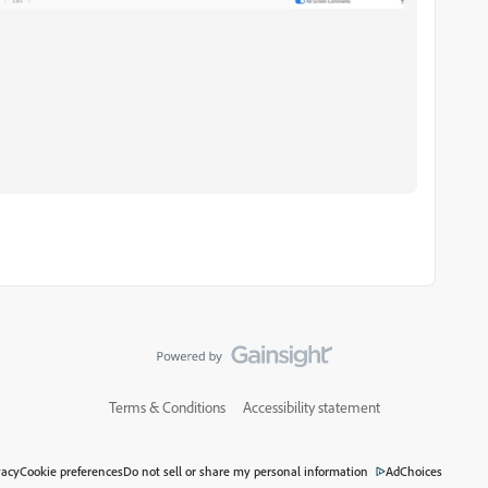
Terms & Conditions
Accessibility statement
vacy
Cookie preferences
Do not sell or share my personal information
AdChoices