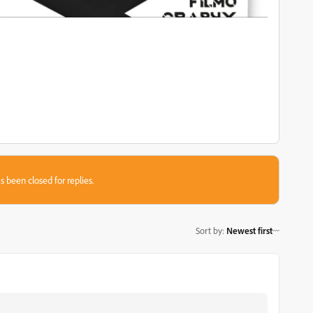
s been closed for replies.
Sort by
:
Newest first