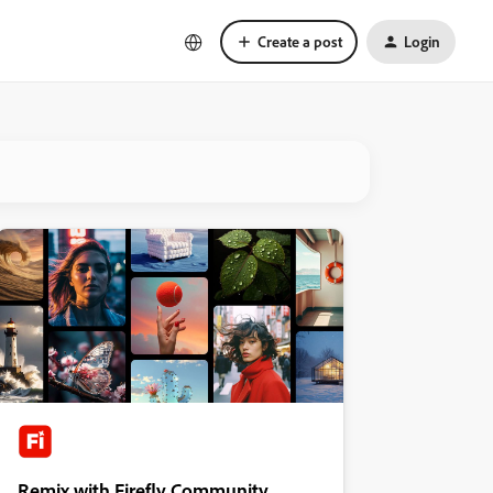
Create a post
Login
Remix with Firefly Community