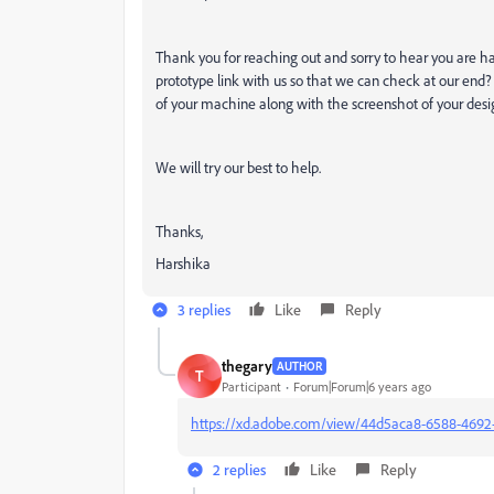
Thank you for reaching out and sorry to hear you are h
prototype link with us so that we can check at our end
of your machine along with the screenshot of your desi
We will try our best to help.
Thanks,
Harshika
3 replies
Like
Reply
thegary
AUTHOR
T
Participant
Forum|Forum|6 years ago
https://xd.adobe.com/view/44d5aca8-6588-4692
2 replies
Like
Reply