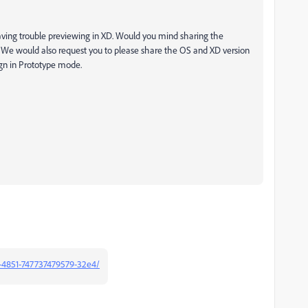
aving trouble previewing in XD. Would you mind sharing the
? We would also request you to please share the OS and XD version
gn in Prototype mode.
-4851-747737479579-32e4/