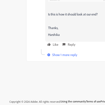
Is this is how it should look at our end?
Thanks,
Harshika
Like
Reply
Show 1 more reply
Using the community
Terms of use
Pri
Copyright © 2026 Adobe. All rights reserved.