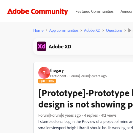
Featured Communities
Announ
Home
App communities
Adobe XD
Questions
[Pr
Adobe XD
thegary
T
Participant
Forum|Forum|6 years ago
QUESTION
[Prototype]-Prototype l
design is not showing p
Forum|Forum|6 years ago
4 replies
412 views
I stumbled on a bug in the Preview of a project of mine and 
smaller viewport height than it should be. Its working per