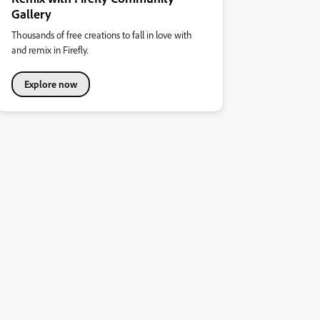
Gallery
Thousands of free creations to fall in love with
and remix in Firefly.
Explore now