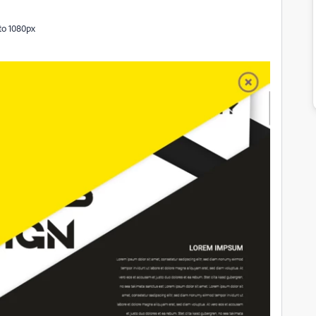
 to 1080px