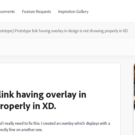
cements
Feature Requests
Inspiration Gallery
ototype]-Prototype link having overlay in design is not showing properly in XD.
ink having overlay in
roperly in XD.
I really need to fix this. I created an overlay which displays with a
fectly fine on another one.