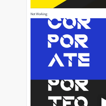
Not Working: