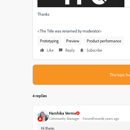
Thanks
<The Title was renamed by moderator>
Prototyping
Preview
Product performance
Like
Reply
Subscribe
This topic ha
4 replies
Harshika Verma
Community Manager
Forum|Forum|6 years ago
Hi there,