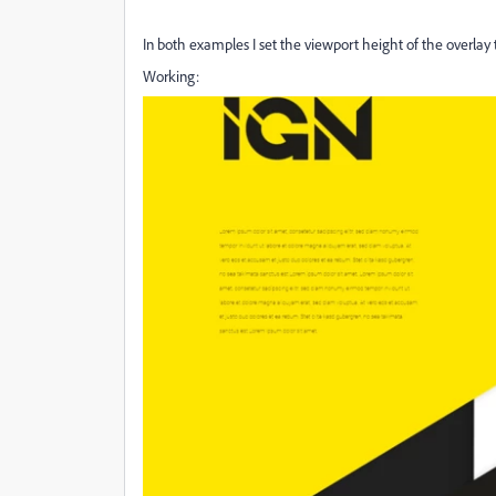
In both examples I set the viewport height of the overlay
Working: