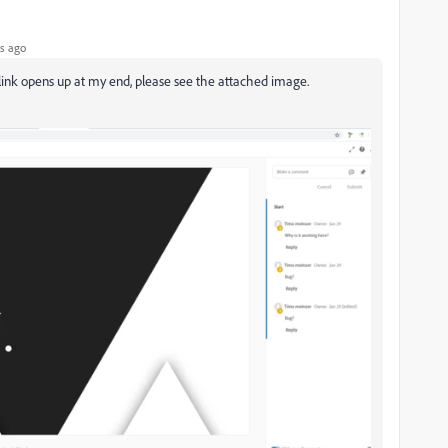
s ago
 link opens up at my end, please see the attached image.