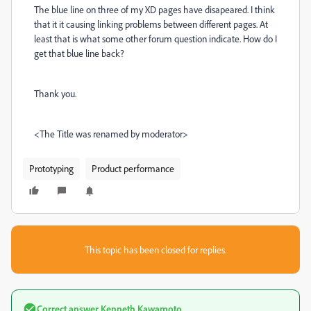
The blue line on three of my XD pages have disapeared. I think
that it it causing linking problems between different pages. At
least that is what some other forum question indicate. How do I
get that blue line back?
Thank you.
<The Title was renamed by moderator>
Prototyping
Product performance
This topic has been closed for replies.
Correct answer
Kenneth Kawamoto