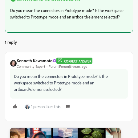
Do you mean the connectors in Prototype mode? Is the workspace
switched to Prototype mode and an artboard/element selected?
1 reply
Kenneth Kawamoto
CORRECT ANSWER
Community Expert
Forum|Forum|6 years ago
Do you mean the connectors in Prototype mode? Is the
workspace switched to Prototype mode and an
artboard/element selected?
1 person likes this