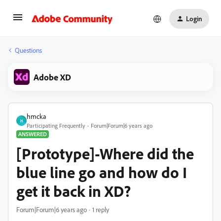
Login
Questions
Adobe XD
hmcka
H
Participating Frequently
Forum|Forum|6 years ago
ANSWERED
[Prototype]-Where did the
blue line go and how do I
get it back in XD?
Forum|Forum|6 years ago
1 reply