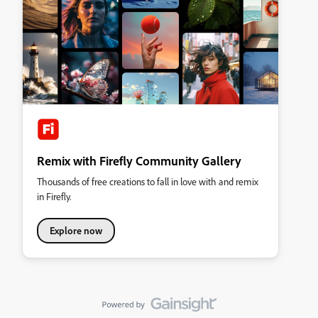
Remix with Firefly Community Gallery
Thousands of free creations to fall in love with and remix
in Firefly.
Explore now