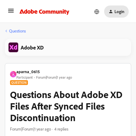
Login
Questions
Adobe XD
aparna_0615
A
Participant
Forum|Forum|1 year ago
QUESTION
Questions About Adobe XD
Files After Synced Files
Discontinuation
Forum|Forum|1 year ago
4 replies