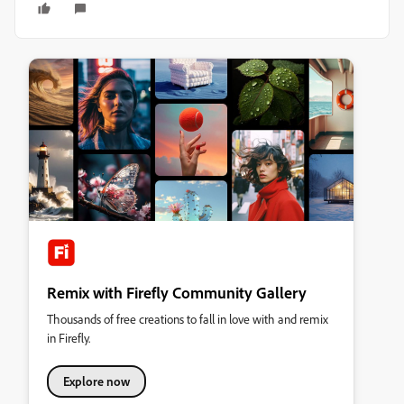
Remix with Firefly Community Gallery
Thousands of free creations to fall in love with and remix
in Firefly.
Explore now