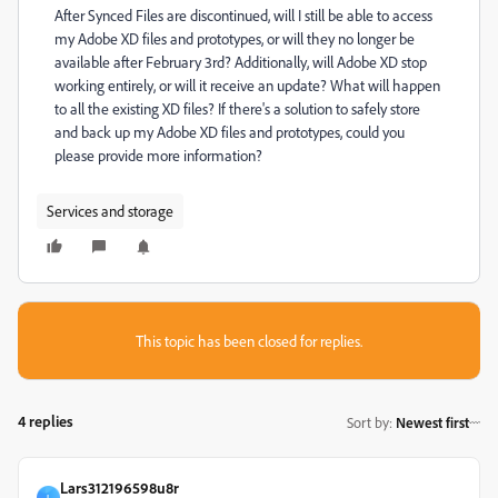
After Synced Files are discontinued, will I still be able to access
my Adobe XD files and prototypes, or will they no longer be
available after February 3rd? Additionally, will Adobe XD stop
working entirely, or will it receive an update? What will happen
to all the existing XD files? If there's a solution to safely store
and back up my Adobe XD files and prototypes, could you
please provide more information?
Services and storage
This topic has been closed for replies.
4 replies
Sort by
:
Newest first
Lars312196598u8r
L