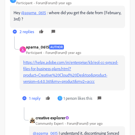
Participant
Forum|Forum|1 year ago
Hey
@aparna_0615
: where did you get the date from (February,
3rd) ?
2 replies
aparna_0615
AUTHOR
A
Participant
Forum|Forum|1 year ago
https://helpx.adobe.com/in/enterprise/kb/eol-cc-synced-
files-for-business-plans.html?
product=Creative%20Cloud%20Desktop&product-
version=6.4.0.361&mv=product&mv2=accc
1 reply
1 person likes this
L
creative explorer
Community Expert
Forum|Forum|1 year ago
@aparna_0615
I understand it, discontinuing Synced