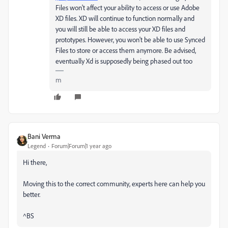
Files won't affect your ability to access or use Adobe
XD files. XD will continue to function normally and
you will still be able to access your XD files and
prototypes. However, you won't be able to use Synced
Files to store or access them anymore. Be advised,
eventually Xd is supposedly being phased out too
m
Bani Verma
Legend
Forum|Forum|1 year ago
Hi there,
Moving this to the correct community, experts here can help you
better.
^BS